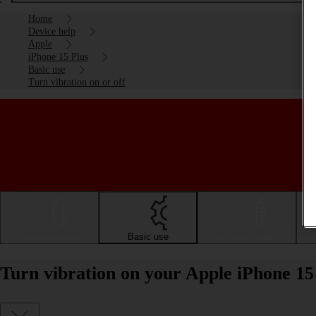
Home
Device help
Apple
iPhone 15 Plus
Basic use
Turn vibration on or off
Getting started
Basic use
Calls and contacts
Turn vibration on your Apple iPhone 15 