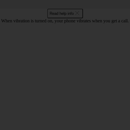
Read help info
When vibration is turned on, your phone vibrates when you get a call.