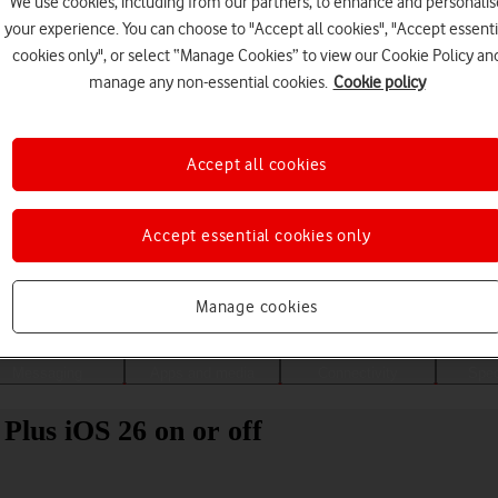
We use cookies, including from our partners, to enhance and personalis
your experience. You can choose to "Accept all cookies", "Accept essenti
cookies only", or select “Manage Cookies” to view our Cookie Policy an
manage any non-essential cookies.
Cookie policy
Accept all cookies
Accept essential cookies only
Choose a help topic
Manage cookies
Messaging
Apps and media
Connectivity
Spec
Plus iOS 26 on or off