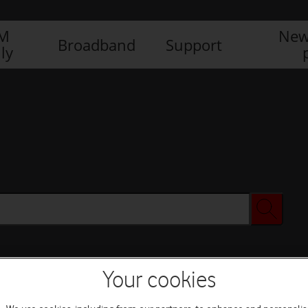
IM
New
Broadband
Support
ly
Your cookies