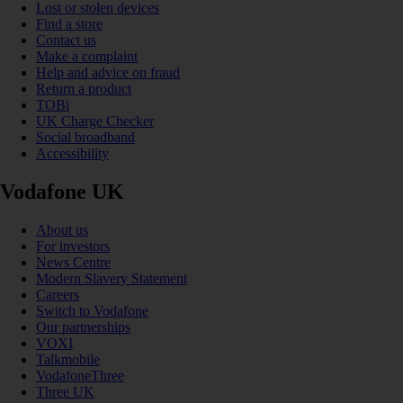
Lost or stolen devices
Find a store
Contact us
Make a complaint
Help and advice on fraud
Return a product
TOBi
UK Charge Checker
Social broadband
Accessibility
Vodafone UK
About us
For investors
News Centre
Modern Slavery Statement
Careers
Switch to Vodafone
Our partnerships
VOXI
Talkmobile
VodafoneThree
Three UK