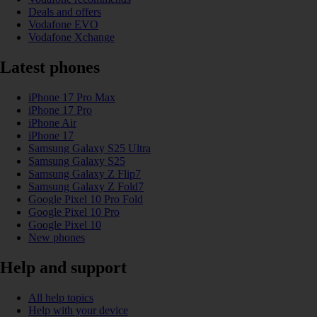
Deals and offers
Vodafone EVO
Vodafone Xchange
Latest phones
iPhone 17 Pro Max
iPhone 17 Pro
iPhone Air
iPhone 17
Samsung Galaxy S25 Ultra
Samsung Galaxy S25
Samsung Galaxy Z Flip7
Samsung Galaxy Z Fold7
Google Pixel 10 Pro Fold
Google Pixel 10 Pro
Google Pixel 10
New phones
Help and support
All help topics
Help with your device