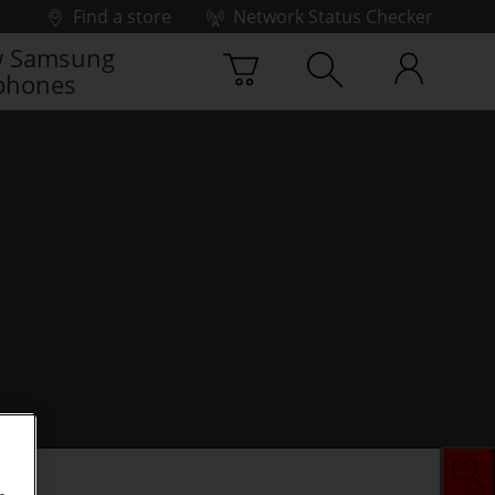
Find a store
Network Status Checker
 Samsung
phones