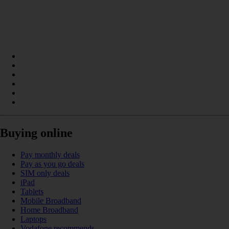
Buying online
Pay monthly deals
Pay as you go deals
SIM only deals
iPad
Tablets
Mobile Broadband
Home Broadband
Laptops
Vodafone recommends