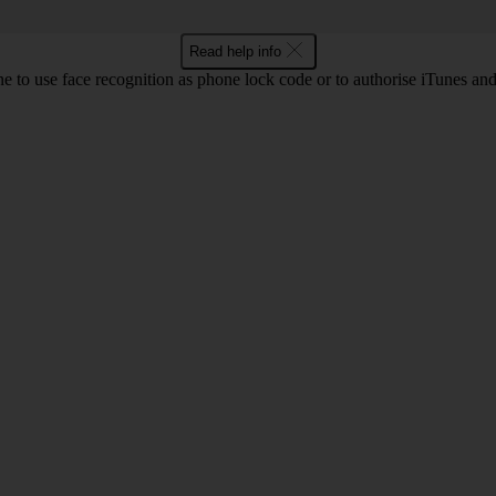
Read help info
e to use face recognition as phone lock code or to authorise iTunes an