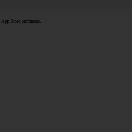
d App Store purchases.