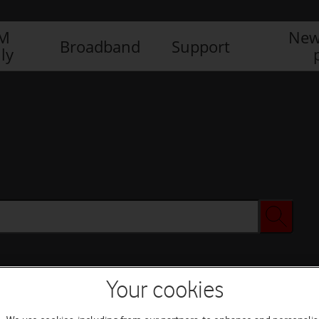
IM
New
Broadband
Support
ly
Your cookies