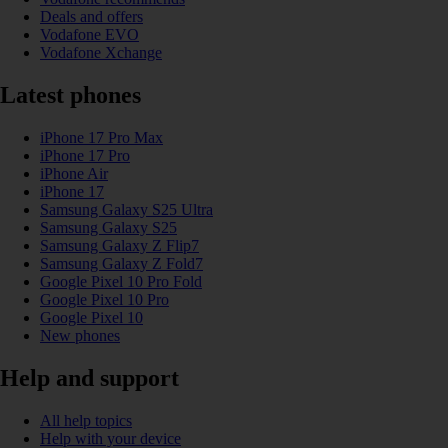
Deals and offers
Vodafone EVO
Vodafone Xchange
Latest phones
iPhone 17 Pro Max
iPhone 17 Pro
iPhone Air
iPhone 17
Samsung Galaxy S25 Ultra
Samsung Galaxy S25
Samsung Galaxy Z Flip7
Samsung Galaxy Z Fold7
Google Pixel 10 Pro Fold
Google Pixel 10 Pro
Google Pixel 10
New phones
Help and support
All help topics
Help with your device