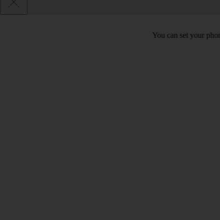
You can set your phon