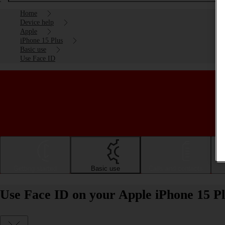
Home
Device help
Apple
iPhone 15 Plus
Basic use
Use Face ID
Getting started
Basic use
Calls and contacts
Use Face ID on your Apple iPhone 15 Pl