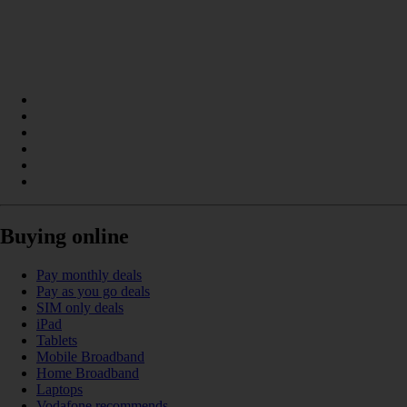
Buying online
Pay monthly deals
Pay as you go deals
SIM only deals
iPad
Tablets
Mobile Broadband
Home Broadband
Laptops
Vodafone recommends