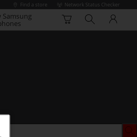
Find a store
Network Status Checker
 Samsung
phones