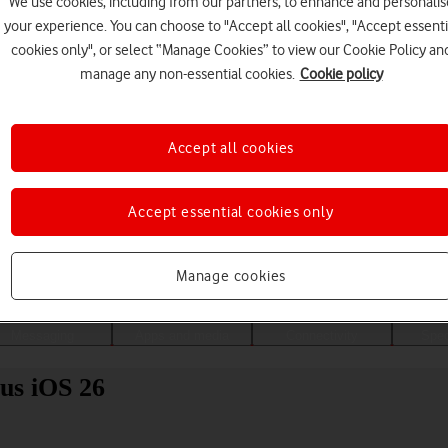
We use cookies, including from our partners, to enhance and personalis
your experience. You can choose to "Accept all cookies", "Accept essenti
cookies only", or select “Manage Cookies” to view our Cookie Policy an
manage any non-essential cookies.
Cookie policy
Accept all cookies
Accept essential cookies only
Choose a help topic
Manage cookies
Messaging
Apps and media
Connectivity
Spec
us iOS 26