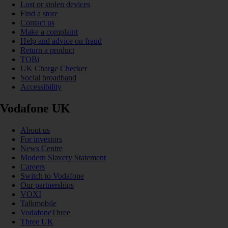
Lost or stolen devices
Find a store
Contact us
Make a complaint
Help and advice on fraud
Return a product
TOBi
UK Charge Checker
Social broadband
Accessibility
Vodafone UK
About us
For investors
News Centre
Modern Slavery Statement
Careers
Switch to Vodafone
Our partnerships
VOXI
Talkmobile
VodafoneThree
Three UK