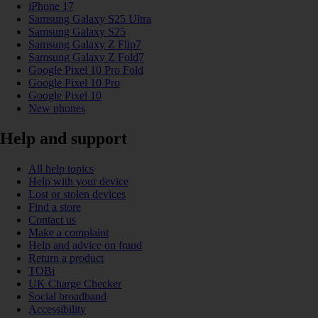
iPhone 17
Samsung Galaxy S25 Ultra
Samsung Galaxy S25
Samsung Galaxy Z Flip7
Samsung Galaxy Z Fold7
Google Pixel 10 Pro Fold
Google Pixel 10 Pro
Google Pixel 10
New phones
Help and support
All help topics
Help with your device
Lost or stolen devices
Find a store
Contact us
Make a complaint
Help and advice on fraud
Return a product
TOBi
UK Charge Checker
Social broadband
Accessibility