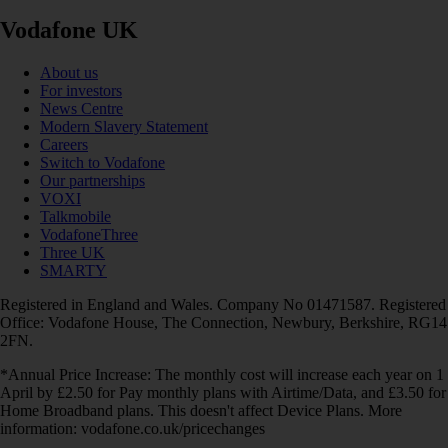
Vodafone UK
About us
For investors
News Centre
Modern Slavery Statement
Careers
Switch to Vodafone
Our partnerships
VOXI
Talkmobile
VodafoneThree
Three UK
SMARTY
Registered in England and Wales. Company No 01471587. Registered
Office: Vodafone House, The Connection, Newbury, Berkshire, RG14
2FN.
*Annual Price Increase: The monthly cost will increase each year on 1
April by £2.50 for Pay monthly plans with Airtime/Data, and £3.50 for
Home Broadband plans. This doesn't affect Device Plans. More
information: vodafone.co.uk/pricechanges