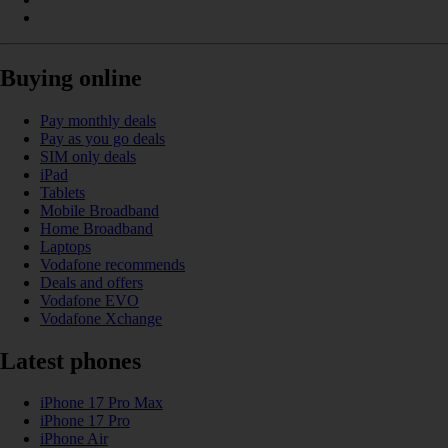
Buying online
Pay monthly deals
Pay as you go deals
SIM only deals
iPad
Tablets
Mobile Broadband
Home Broadband
Laptops
Vodafone recommends
Deals and offers
Vodafone EVO
Vodafone Xchange
Latest phones
iPhone 17 Pro Max
iPhone 17 Pro
iPhone Air