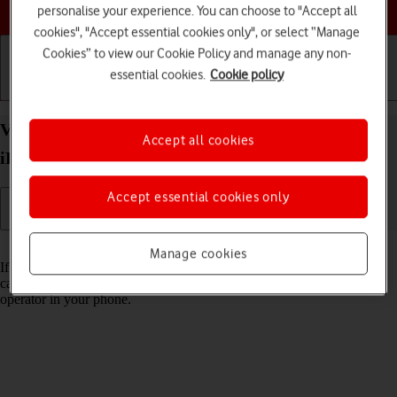
Choose a help topic
personalise your experience. You can choose to "Accept all
cookies", "Accept essential cookies only", or select “Manage
Cookies” to view our Cookie Policy and manage any non-
essential cookies.
Cookie policy
Getting started
Basic use
Calls and contacts
View Network Provider Lock status on your Apple
Accept all cookies
iPhone 15 Plus iOS 26 using another SIM
Accept essential cookies only
Read help info
Manage cookies
If you have a SIM from another operator than your current one, you
can see if your phone is SIM locked by inserting a SIM from another
operator in your phone.