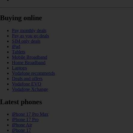
Buying online
Pay monthly deals
Pay as you go deals
SIM only deals
iPad
Tablets
Mobile Broadband
Home Broadband
Laptops
Vodafone recommends
Deals and offers
Vodafone EVO
Vodafone Xchange
Latest phones
iPhone 17 Pro Max
iPhone 17 Pro
iPhone Air
iPhone 17