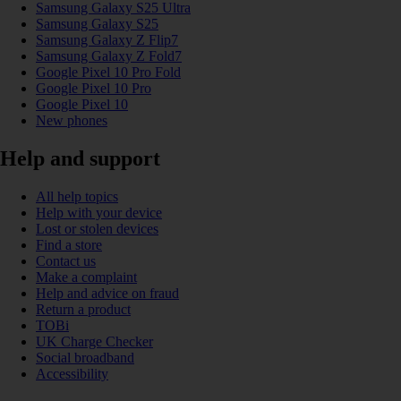
Samsung Galaxy S25 Ultra
Samsung Galaxy S25
Samsung Galaxy Z Flip7
Samsung Galaxy Z Fold7
Google Pixel 10 Pro Fold
Google Pixel 10 Pro
Google Pixel 10
New phones
Help and support
All help topics
Help with your device
Lost or stolen devices
Find a store
Contact us
Make a complaint
Help and advice on fraud
Return a product
TOBi
UK Charge Checker
Social broadband
Accessibility