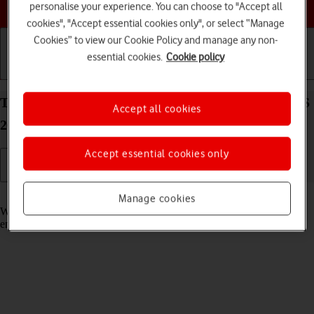
Choose a help topic
personalise your experience. You can choose to "Accept all
cookies", "Accept essential cookies only", or select “Manage
Cookies” to view our Cookie Policy and manage any non-
essential cookies.
Cookie policy
Getting started
Basic use
Calls and contacts
Turn call waiting on your Apple iPhone 15 Plus iOS
Accept all cookies
26 on or off
Accept essential cookies only
Read help info
Manage cookies
When call waiting is turned on, you can answer a new call without
ending your ongoing call.