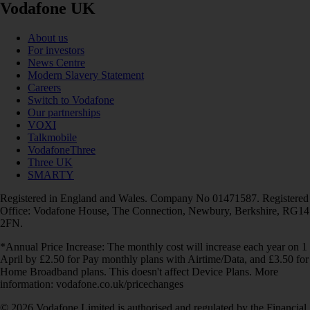
Vodafone UK
About us
For investors
News Centre
Modern Slavery Statement
Careers
Switch to Vodafone
Our partnerships
VOXI
Talkmobile
VodafoneThree
Three UK
SMARTY
Registered in England and Wales. Company No 01471587. Registered
Office: Vodafone House, The Connection, Newbury, Berkshire, RG14
2FN.
*Annual Price Increase: The monthly cost will increase each year on 1
April by £2.50 for Pay monthly plans with Airtime/Data, and £3.50 for
Home Broadband plans. This doesn't affect Device Plans. More
information: vodafone.co.uk/pricechanges
© 2026 Vodafone Limited is authorised and regulated by the Financial