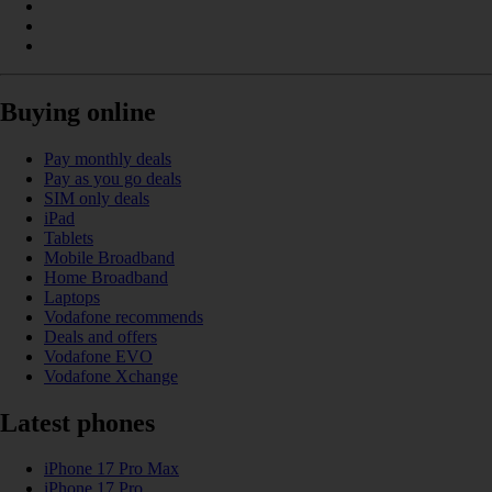
Buying online
Pay monthly deals
Pay as you go deals
SIM only deals
iPad
Tablets
Mobile Broadband
Home Broadband
Laptops
Vodafone recommends
Deals and offers
Vodafone EVO
Vodafone Xchange
Latest phones
iPhone 17 Pro Max
iPhone 17 Pro