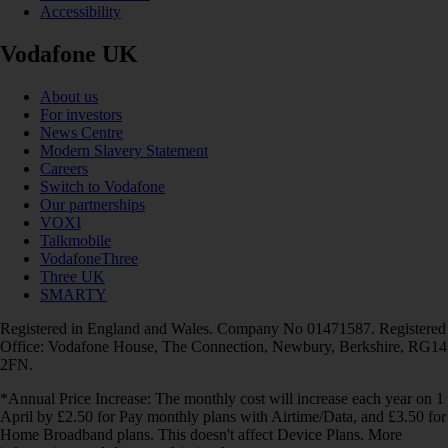
Accessibility
Vodafone UK
About us
For investors
News Centre
Modern Slavery Statement
Careers
Switch to Vodafone
Our partnerships
VOXI
Talkmobile
VodafoneThree
Three UK
SMARTY
Registered in England and Wales. Company No 01471587. Registered
Office: Vodafone House, The Connection, Newbury, Berkshire, RG14
2FN.
*Annual Price Increase: The monthly cost will increase each year on 1
April by £2.50 for Pay monthly plans with Airtime/Data, and £3.50 for
Home Broadband plans. This doesn't affect Device Plans. More