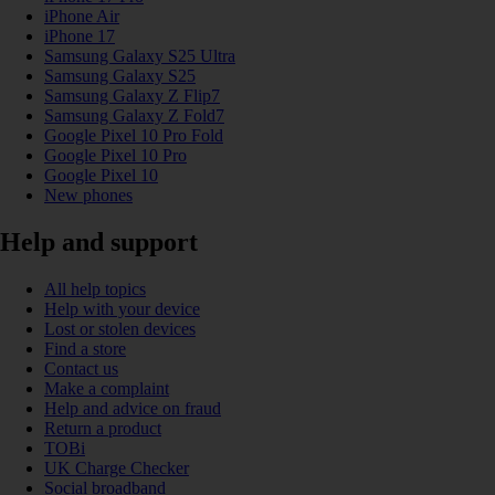
iPhone Air
iPhone 17
Samsung Galaxy S25 Ultra
Samsung Galaxy S25
Samsung Galaxy Z Flip7
Samsung Galaxy Z Fold7
Google Pixel 10 Pro Fold
Google Pixel 10 Pro
Google Pixel 10
New phones
Help and support
All help topics
Help with your device
Lost or stolen devices
Find a store
Contact us
Make a complaint
Help and advice on fraud
Return a product
TOBi
UK Charge Checker
Social broadband