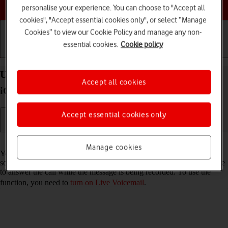
Choose a help topic
personalise your experience. You can choose to "Accept all
cookies", "Accept essential cookies only", or select “Manage
Cookies” to view our Cookie Policy and manage any non-
essential cookies.
Cookie policy
Getting started
Basic use
Calls and contacts
Use Live Voicemail on your Apple iPhone 15 Plus
Accept all cookies
iOS 26
Accept essential cookies only
Read help info
Manage cookies
You can have your phone generate an automatic transcription while
someone is leaving a message on your voicemail. You can also choose
to answer the call while the message is being recorded. To use the
function, you need to
turn on Live Voicemail
.