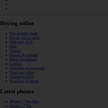
Buying online
Pay monthly deals
Pay as you go deals
SIM only deals
iPad
Tablets
Mobile Broadband
Home Broadband
Laptops
Vodafone recommends
Deals and offers
Vodafone EVO
Vodafone Xchange
Latest phones
iPhone 17 Pro Max
iPhone 17 Pro