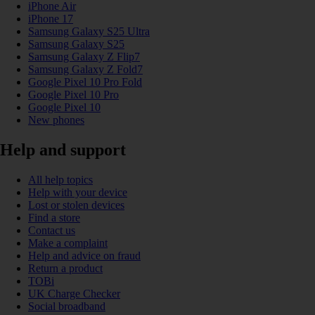
iPhone Air
iPhone 17
Samsung Galaxy S25 Ultra
Samsung Galaxy S25
Samsung Galaxy Z Flip7
Samsung Galaxy Z Fold7
Google Pixel 10 Pro Fold
Google Pixel 10 Pro
Google Pixel 10
New phones
Help and support
All help topics
Help with your device
Lost or stolen devices
Find a store
Contact us
Make a complaint
Help and advice on fraud
Return a product
TOBi
UK Charge Checker
Social broadband