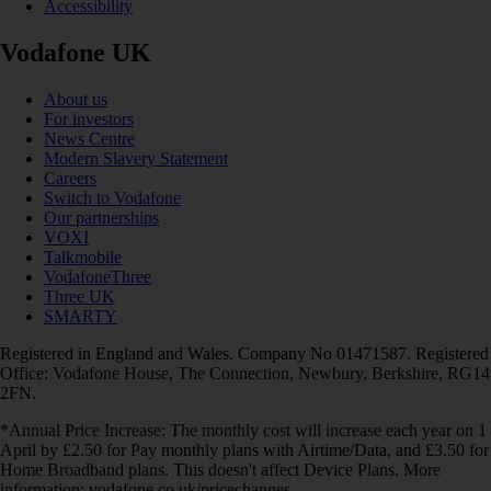
Accessibility
Vodafone UK
About us
For investors
News Centre
Modern Slavery Statement
Careers
Switch to Vodafone
Our partnerships
VOXI
Talkmobile
VodafoneThree
Three UK
SMARTY
Registered in England and Wales. Company No 01471587. Registered
Office: Vodafone House, The Connection, Newbury, Berkshire, RG14
2FN.
*Annual Price Increase: The monthly cost will increase each year on 1
April by £2.50 for Pay monthly plans with Airtime/Data, and £3.50 for
Home Broadband plans. This doesn't affect Device Plans. More
information: vodafone.co.uk/pricechanges