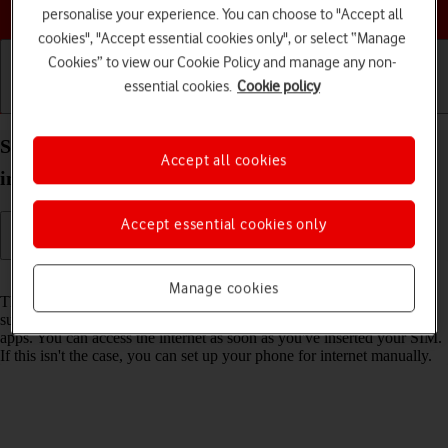
Choose a help topic
personalise your experience. You can choose to "Accept all
cookies", "Accept essential cookies only", or select “Manage
Cookies” to view our Cookie Policy and manage any non-
essential cookies.
Cookie policy
Getting started
Basic use
Calls and contacts
Set up your Apple iPhone 15 Plus iOS 26 for
Accept all cookies
internet
Accept essential cookies only
Read help info
Manage cookies
The internet connection is shared by many functions on your phone
such as internet browsing, receiving email messages and installing
apps. You can access the internet as soon as you've inserted your SIM.
If this isn't the case, you can set up your phone for internet manually.