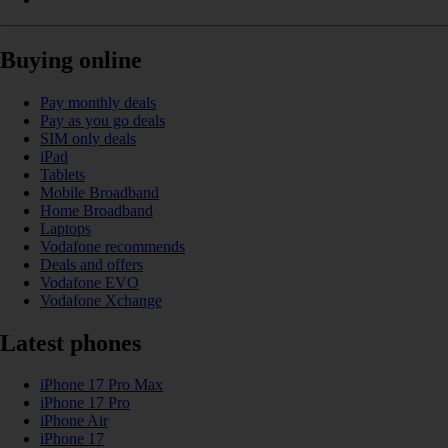
Buying online
Pay monthly deals
Pay as you go deals
SIM only deals
iPad
Tablets
Mobile Broadband
Home Broadband
Laptops
Vodafone recommends
Deals and offers
Vodafone EVO
Vodafone Xchange
Latest phones
iPhone 17 Pro Max
iPhone 17 Pro
iPhone Air
iPhone 17