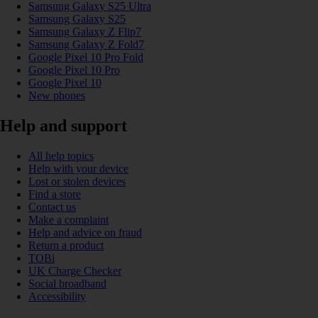
Samsung Galaxy S25 Ultra
Samsung Galaxy S25
Samsung Galaxy Z Flip7
Samsung Galaxy Z Fold7
Google Pixel 10 Pro Fold
Google Pixel 10 Pro
Google Pixel 10
New phones
Help and support
All help topics
Help with your device
Lost or stolen devices
Find a store
Contact us
Make a complaint
Help and advice on fraud
Return a product
TOBi
UK Charge Checker
Social broadband
Accessibility