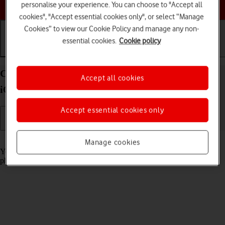
Choose a help topic
personalise your experience. You can choose to "Accept all
cookies", "Accept essential cookies only", or select “Manage
Cookies” to view our Cookie Policy and manage any non-
essential cookies.
Cookie policy
Getting started
Basic use
Calls and contacts
Charge the battery in your Apple iPhone 15 Plus
Accept all cookies
iOS 26
Accept essential cookies only
Read help info
Manage cookies
You should charge the phone battery regularly to ensure that your
phone is always ready for use.