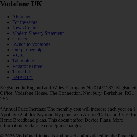
Vodafone UK
About us
For investors
News Centre
Modern Slavery Statement
Careers
Switch to Vodafone
Our partnerships
VOXI
Talkmobile
VodafoneThree
Three UK
SMARTY
Registered in England and Wales. Company No 01471587. Registered
Office: Vodafone House, The Connection, Newbury, Berkshire, RG14
2FN.
*Annual Price Increase: The monthly cost will increase each year on 1
April by £2.50 for Pay monthly plans with Airtime/Data, and £3.50 for
Home Broadband plans. This doesn't affect Device Plans. More
information: vodafone.co.uk/pricechanges
© 2026 Vodafone Limited is authorised and regulated by the Financial