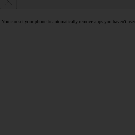
You can set your phone to automatically remove apps you haven't used 