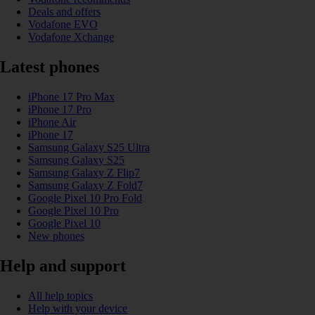
Deals and offers
Vodafone EVO
Vodafone Xchange
Latest phones
iPhone 17 Pro Max
iPhone 17 Pro
iPhone Air
iPhone 17
Samsung Galaxy S25 Ultra
Samsung Galaxy S25
Samsung Galaxy Z Flip7
Samsung Galaxy Z Fold7
Google Pixel 10 Pro Fold
Google Pixel 10 Pro
Google Pixel 10
New phones
Help and support
All help topics
Help with your device