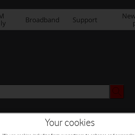
IM
New
Broadband
Support
ly
Your cookies