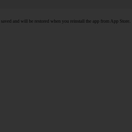
 saved and will be restored when you reinstall the app from App Store.