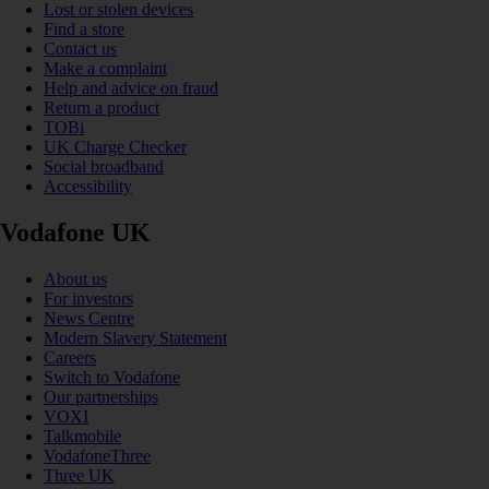
Lost or stolen devices
Find a store
Contact us
Make a complaint
Help and advice on fraud
Return a product
TOBi
UK Charge Checker
Social broadband
Accessibility
Vodafone UK
About us
For investors
News Centre
Modern Slavery Statement
Careers
Switch to Vodafone
Our partnerships
VOXI
Talkmobile
VodafoneThree
Three UK