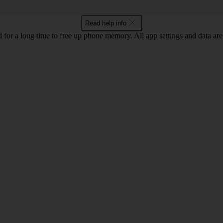
Read help info
for a long time to free up phone memory. All app settings and data are