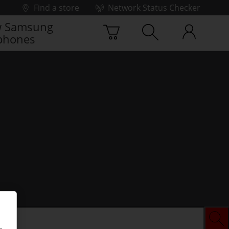
Find a store
Network Status Checker
 Samsung
phones