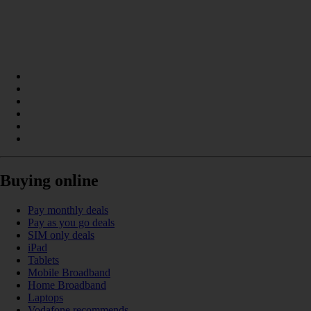
Buying online
Pay monthly deals
Pay as you go deals
SIM only deals
iPad
Tablets
Mobile Broadband
Home Broadband
Laptops
Vodafone recommends