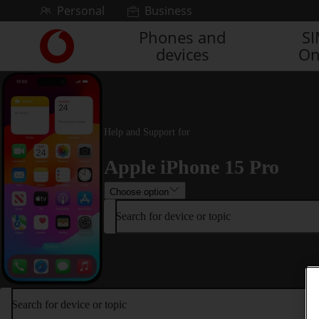
Skip to content
Personal
Business
Phones and
S
Link
devices
On
back
to
the
main
Vodafone
homepage
Help and Support for
Apple iPhone 15 Pro
Choose option
Search for device or topic
Search for device or topic