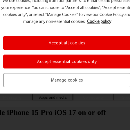
We use cookies, including from our partners, to enhance and personalis
your experience. You can choose to "Accept all cookies", "Accept essenti
cookies only", or select “Manage Cookies” to view our Cookie Policy an
manage any non-essential cookies.
Cookie policy
Accept all cookies
Accept essential cookies only
Choose a help topic
Manage cookies
Messaging
Apps and media
Connectivity
Spec
e iPhone 15 Pro iOS 17 on or off