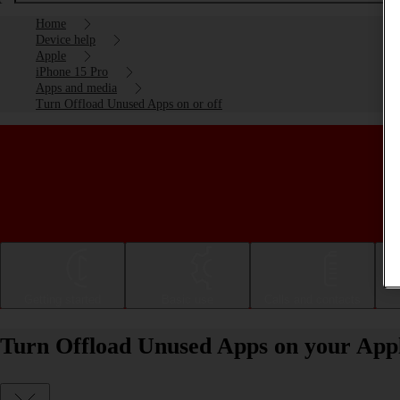
Home
Device help
Apple
iPhone 15 Pro
Apps and media
Turn Offload Unused Apps on or off
Getting started
Basic use
Calls and contacts
Turn Offload Unused Apps on your Appl