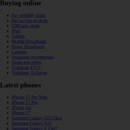
Buying online
Pay monthly deals
Pay as you go deals
SIM only deals
iPad
Tablets
Mobile Broadband
Home Broadband
Laptops
Vodafone recommends
Deals and offers
Vodafone EVO
Vodafone Xchange
Latest phones
iPhone 17 Pro Max
iPhone 17 Pro
iPhone Air
iPhone 17
Samsung Galaxy S25 Ultra
Samsung Galaxy S25
Samsung Galaxy Z Flip7