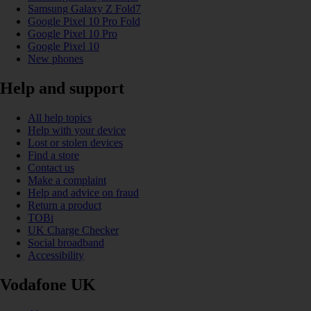
Samsung Galaxy Z Fold7
Google Pixel 10 Pro Fold
Google Pixel 10 Pro
Google Pixel 10
New phones
Help and support
All help topics
Help with your device
Lost or stolen devices
Find a store
Contact us
Make a complaint
Help and advice on fraud
Return a product
TOBi
UK Charge Checker
Social broadband
Accessibility
Vodafone UK