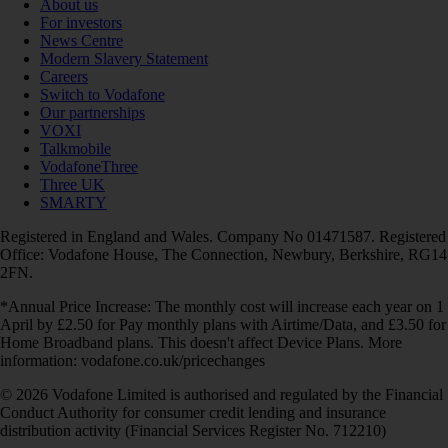
About us
For investors
News Centre
Modern Slavery Statement
Careers
Switch to Vodafone
Our partnerships
VOXI
Talkmobile
VodafoneThree
Three UK
SMARTY
Registered in England and Wales. Company No 01471587. Registered
Office: Vodafone House, The Connection, Newbury, Berkshire, RG14
2FN.
*Annual Price Increase: The monthly cost will increase each year on 1
April by £2.50 for Pay monthly plans with Airtime/Data, and £3.50 for
Home Broadband plans. This doesn't affect Device Plans. More
information: vodafone.co.uk/pricechanges
© 2026 Vodafone Limited is authorised and regulated by the Financial
Conduct Authority for consumer credit lending and insurance
distribution activity (Financial Services Register No. 712210)