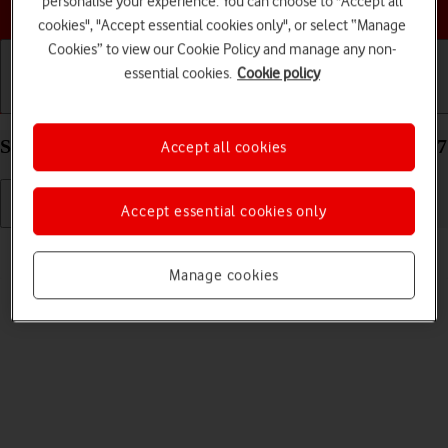
personalise your experience. You can choose to "Accept all
Choose a help topic
cookies", "Accept essential cookies only", or select “Manage
Cookies” to view our Cookie Policy and manage any non-
essential cookies.
Cookie policy
Getting started
Basic use
Calls and contacts
Select language on your Apple iPhone 15 Pro iOS 17
Accept all cookies
Accept essential cookies only
Read help info
You can select language for the phone menus.
Manage cookies