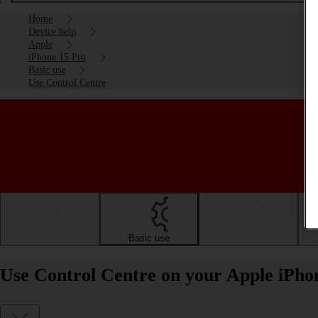
Home
Device help
Apple
iPhone 15 Pro
Basic use
Use Control Centre
Getting started
Basic use
Calls and contacts
Use Control Centre on your Apple iPho