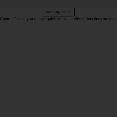
Read help info
Control Centre, you can get quick access to selected functions on your