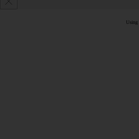
Using 