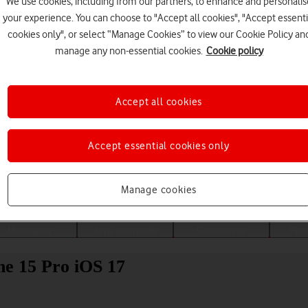
We use cookies, including from our partners, to enhance and personalis
your experience. You can choose to "Accept all cookies", "Accept essenti
cookies only", or select “Manage Cookies” to view our Cookie Policy an
manage any non-essential cookies.
Cookie policy
Accept all cookies
Accept essential cookies only
Choose a help topic
Manage cookies
Messaging
Apps and media
Connectivity
Spec
ne 15 Pro iOS 17