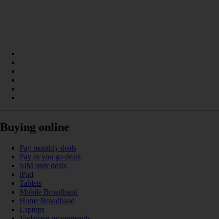
Buying online
Pay monthly deals
Pay as you go deals
SIM only deals
iPad
Tablets
Mobile Broadband
Home Broadband
Laptops
Vodafone recommends