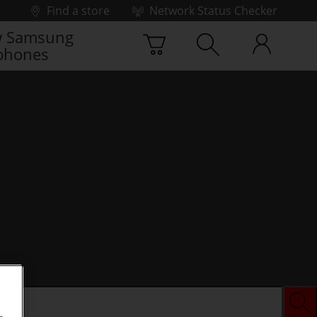
Find a store
Network Status Checker
 Samsung
phones