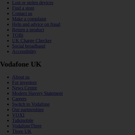
Lost or stolen devices
Find a store
Contact us
Make a complaint
Help and advice on fraud
Return a product
TOBi
UK Charge Checker
Social broadband
Accessibility
Vodafone UK
About us
For investors
News Centre
Modern Slavery Statement
Careers
Switch to Vodafone
Our partnerships
VOXI
Talkmobile
VodafoneThree
Three UK