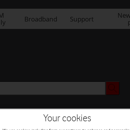
IM
New
Broadband
Support
ly
Your cookies