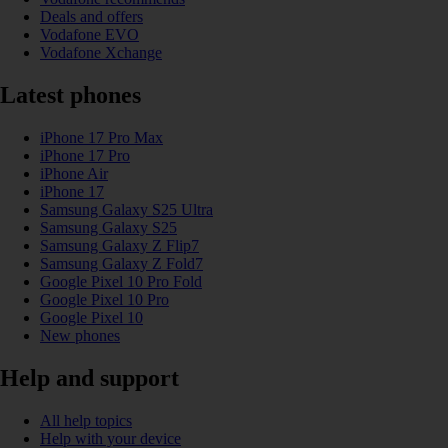
Deals and offers
Vodafone EVO
Vodafone Xchange
Latest phones
iPhone 17 Pro Max
iPhone 17 Pro
iPhone Air
iPhone 17
Samsung Galaxy S25 Ultra
Samsung Galaxy S25
Samsung Galaxy Z Flip7
Samsung Galaxy Z Fold7
Google Pixel 10 Pro Fold
Google Pixel 10 Pro
Google Pixel 10
New phones
Help and support
All help topics
Help with your device