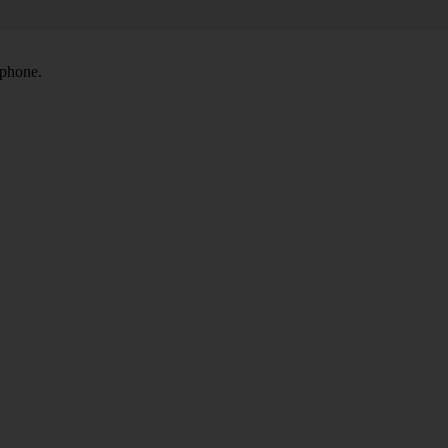
 phone.