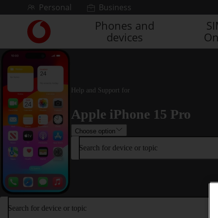
Skip to content
Personal
Business
Phones and
S
Link
devices
On
back
to
the
main
Vodafone
homepage
Help and Support for
Apple iPhone 15 Pro
Choose option
Search for device or topic
Search for device or topic