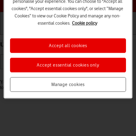
Choose a help topic
personalise your experience. You can choose to "Accept all
cookies", "Accept essential cookies only", or select “Manage
Cookies” to view our Cookie Policy and manage any non-
essential cookies.
Cookie policy
Getting started
Basic use
Calls and contacts
Use Face ID on your Apple iPhone 15 Pro iOS 17
Accept all cookies
Accept essential cookies only
Read help info
You can set your phone to use face recognition as phone lock code or
Manage cookies
to authorise iTunes and App Store purchases.