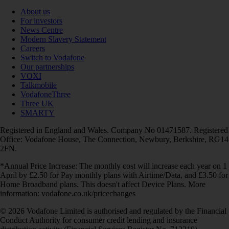
About us
For investors
News Centre
Modern Slavery Statement
Careers
Switch to Vodafone
Our partnerships
VOXI
Talkmobile
VodafoneThree
Three UK
SMARTY
Registered in England and Wales. Company No 01471587. Registered
Office: Vodafone House, The Connection, Newbury, Berkshire, RG14
2FN.
*Annual Price Increase: The monthly cost will increase each year on 1
April by £2.50 for Pay monthly plans with Airtime/Data, and £3.50 for
Home Broadband plans. This doesn't affect Device Plans. More
information: vodafone.co.uk/pricechanges
© 2026 Vodafone Limited is authorised and regulated by the Financial
Conduct Authority for consumer credit lending and insurance