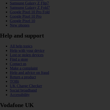
Samsung Galaxy Z Flip7
Samsung Galaxy Z Fold7
Google Pixel 10 Pro Fold
Google Pixel 10 Pro
Google Pixel 10
New phones
Help and support
All help topics
Help with your device
Lost or stolen devices
Find a store
Contact us
Make a complaint
Help and advice on fraud
Return a product
TOBi
UK Charge Checker
Social broadband
Accessibility
Vodafone UK