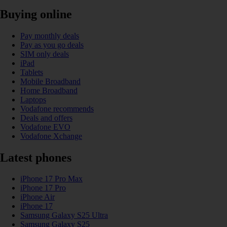
Buying online
Pay monthly deals
Pay as you go deals
SIM only deals
iPad
Tablets
Mobile Broadband
Home Broadband
Laptops
Vodafone recommends
Deals and offers
Vodafone EVO
Vodafone Xchange
Latest phones
iPhone 17 Pro Max
iPhone 17 Pro
iPhone Air
iPhone 17
Samsung Galaxy S25 Ultra
Samsung Galaxy S25