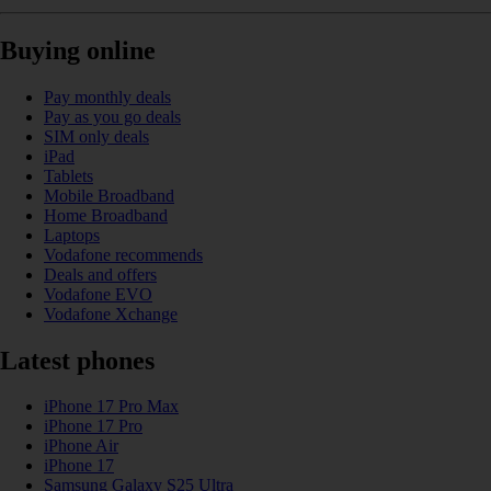
Buying online
Pay monthly deals
Pay as you go deals
SIM only deals
iPad
Tablets
Mobile Broadband
Home Broadband
Laptops
Vodafone recommends
Deals and offers
Vodafone EVO
Vodafone Xchange
Latest phones
iPhone 17 Pro Max
iPhone 17 Pro
iPhone Air
iPhone 17
Samsung Galaxy S25 Ultra