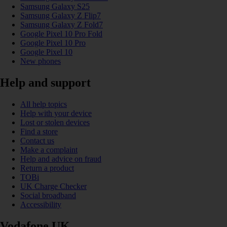
Samsung Galaxy S25
Samsung Galaxy Z Flip7
Samsung Galaxy Z Fold7
Google Pixel 10 Pro Fold
Google Pixel 10 Pro
Google Pixel 10
New phones
Help and support
All help topics
Help with your device
Lost or stolen devices
Find a store
Contact us
Make a complaint
Help and advice on fraud
Return a product
TOBi
UK Charge Checker
Social broadband
Accessibility
Vodafone UK