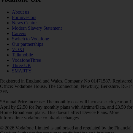
About us
For investors
News Centre
Modern Slavery Statement
Careers
Switch to Vodafone
Our partnerships
VOXI
Talkmobile
VodafoneThree
Three UK
SMARTY
Registered in England and Wales. Company No 01471587. Registered
Office: Vodafone House, The Connection, Newbury, Berkshire, RG14
2FN.
*Annual Price Increase: The monthly cost will increase each year on 1
April by £2.50 for Pay monthly plans with Airtime/Data, and £3.50 for
Home Broadband plans. This doesn't affect Device Plans. More
information: vodafone.co.uk/pricechanges
© 2026 Vodafone Limited is authorised and regulated by the Financial