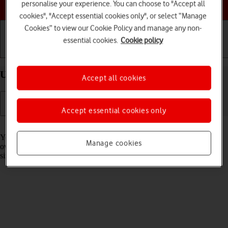
Choose a help topic
personalise your experience. You can choose to "Accept all
cookies", "Accept essential cookies only", or select “Manage
Cookies” to view our Cookie Policy and manage any non-
essential cookies.
Cookie policy
Getting started
Basic use
Calls and contacts
Use widgets on your Apple iPhone 15 Pro iOS 17
Accept all cookies
Accept essential cookies only
Read help info
You can use widgets on your phone allowing you to get a quick
Manage cookies
overview of selected apps. You can choose between different widget
sizes, organise widgets in stacks and place them on the home screen.