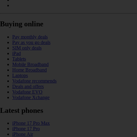
Buying online
Pay monthly deals
Pay as you go deals
SIM only deals
iPad
Tablets
Mobile Broadband
Home Broadband
Laptops
Vodafone recommends
Deals and offers
Vodafone EVO
Vodafone Xchange
Latest phones
iPhone 17 Pro Max
iPhone 17 Pro
iPhone Air