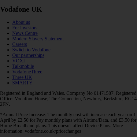
Vodafone UK
About us
For investors
News Centre
Modern Slavery Statement
Careers
Switch to Vodafone
Our partnerships
VOXI
Talkmobile
VodafoneThree
Three UK
SMARTY
Registered in England and Wales. Company No 01471587. Registered
Office: Vodafone House, The Connection, Newbury, Berkshire, RG14
2FN.
*Annual Price Increase: The monthly cost will increase each year on 1
April by £2.50 for Pay monthly plans with Airtime/Data, and £3.50 for
Home Broadband plans. This doesn't affect Device Plans. More
information: vodafone.co.uk/pricechanges