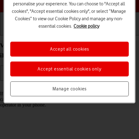
Choose a help topic
personalise your experience. You can choose to "Accept all
cookies", "Accept essential cookies only", or select “Manage
Cookies” to view our Cookie Policy and manage any non-
essential cookies.
Cookie policy
Getting started
Basic use
Calls and contacts
View Network Provider Lock status on your Apple
Accept all cookies
iPhone 15 Pro iOS 17 using another SIM
Accept essential cookies only
Read help info
Manage cookies
If you have a SIM from another operator than your current one, you
can see if your phone is SIM locked by inserting a SIM from another
operator in your phone.