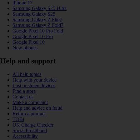
iPhone 17
Samsung Galaxy S25 Ultra
Samsung Galaxy S25
Samsung Galaxy Z Flip7
Samsung Galaxy Z Fold7
Google Pixel 10 Pro Fold
Google Pixel 10 Pro
Google Pixel 10
New phones
Help and support
All help topics
Help with your device
Lost or stolen devices
Find a store
Contact us
Make a complaint
Help and advice on fraud
Return a product
TOBi
UK Charge Checker
Social broadband
Accessibility