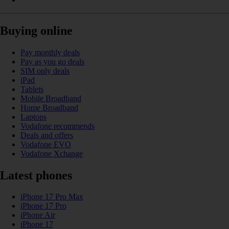
Buying online
Pay monthly deals
Pay as you go deals
SIM only deals
iPad
Tablets
Mobile Broadband
Home Broadband
Laptops
Vodafone recommends
Deals and offers
Vodafone EVO
Vodafone Xchange
Latest phones
iPhone 17 Pro Max
iPhone 17 Pro
iPhone Air
iPhone 17