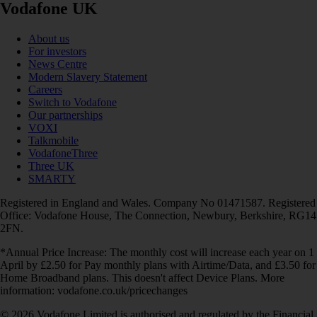
Vodafone UK
About us
For investors
News Centre
Modern Slavery Statement
Careers
Switch to Vodafone
Our partnerships
VOXI
Talkmobile
VodafoneThree
Three UK
SMARTY
Registered in England and Wales. Company No 01471587. Registered
Office: Vodafone House, The Connection, Newbury, Berkshire, RG14
2FN.
*Annual Price Increase: The monthly cost will increase each year on 1
April by £2.50 for Pay monthly plans with Airtime/Data, and £3.50 for
Home Broadband plans. This doesn't affect Device Plans. More
information: vodafone.co.uk/pricechanges
© 2026 Vodafone Limited is authorised and regulated by the Financial