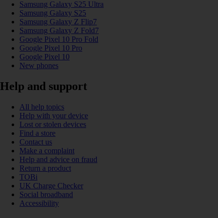
Samsung Galaxy S25 Ultra
Samsung Galaxy S25
Samsung Galaxy Z Flip7
Samsung Galaxy Z Fold7
Google Pixel 10 Pro Fold
Google Pixel 10 Pro
Google Pixel 10
New phones
Help and support
All help topics
Help with your device
Lost or stolen devices
Find a store
Contact us
Make a complaint
Help and advice on fraud
Return a product
TOBi
UK Charge Checker
Social broadband
Accessibility