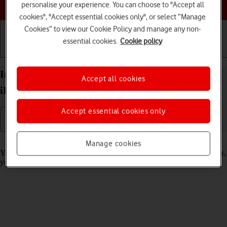
Choose a help topic
personalise your experience. You can choose to "Accept all
cookies", "Accept essential cookies only", or select “Manage
Cookies” to view our Cookie Policy and manage any non-
essential cookies.
Cookie policy
Getting started
Basic use
Calls and contacts
Import contacts from your SIM to your Apple
Accept all cookies
iPhone 15 Pro iOS 17
Accept essential cookies only
Read help info
Manage cookies
You can import your contacts from your SIM to your phone. This way,
you won't lose your contacts if you change your SIM.