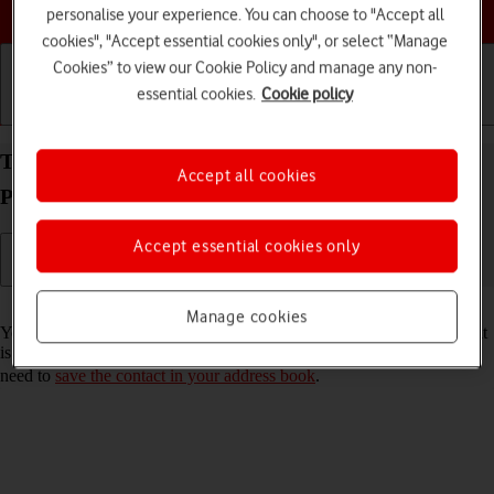
Choose a help topic
personalise your experience. You can choose to "Accept all
cookies", "Accept essential cookies only", or select “Manage
Cookies” to view our Cookie Policy and manage any non-
essential cookies.
Cookie policy
Getting started
Basic use
Calls and contacts
Turn call announcement on your Apple iPhone 15
Accept all cookies
Pro iOS 17 on or off
Accept essential cookies only
Read help info
Manage cookies
You can have your phone say which contact in your address book that
is calling you. To set your phone to say the name of the contact, you
need to
save the contact in your address book
.