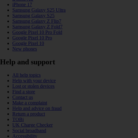
iPhone 17
Samsung Galaxy S25 Ultra
Samsung Galaxy S25
Samsung Galaxy Z Flip7
Samsung Galaxy Z Fold7
Google Pixel 10 Pro Fold
Google Pixel 10 Pro
Google Pixel 10
New phones
Help and support
All help topics
Help with your device
Lost or stolen devices
Find a store
Contact us
Make a complaint
Help and advice on fraud
Return a product
TOBi
UK Charge Checker
Social broadband
Accessibility