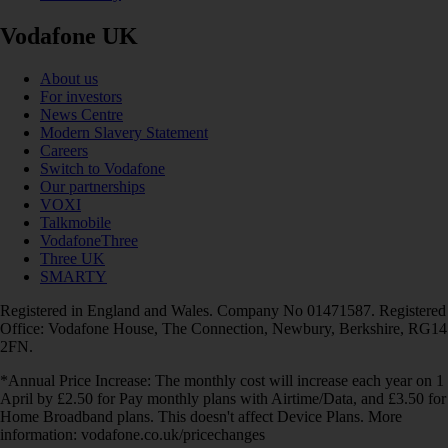
Vodafone UK
About us
For investors
News Centre
Modern Slavery Statement
Careers
Switch to Vodafone
Our partnerships
VOXI
Talkmobile
VodafoneThree
Three UK
SMARTY
Registered in England and Wales. Company No 01471587. Registered
Office: Vodafone House, The Connection, Newbury, Berkshire, RG14
2FN.
*Annual Price Increase: The monthly cost will increase each year on 1
April by £2.50 for Pay monthly plans with Airtime/Data, and £3.50 for
Home Broadband plans. This doesn't affect Device Plans. More
information: vodafone.co.uk/pricechanges