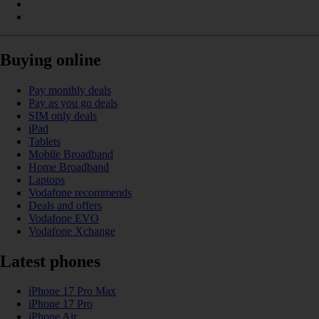
Buying online
Pay monthly deals
Pay as you go deals
SIM only deals
iPad
Tablets
Mobile Broadband
Home Broadband
Laptops
Vodafone recommends
Deals and offers
Vodafone EVO
Vodafone Xchange
Latest phones
iPhone 17 Pro Max
iPhone 17 Pro
iPhone Air