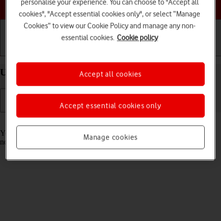
Choose a help topic
personalise your experience. You can choose to "Accept all
cookies", "Accept essential cookies only", or select “Manage
Cookies” to view our Cookie Policy and manage any non-
essential cookies.
Cookie policy
Getting started
Basic use
Calls and contacts
Use Focus on your Apple iPhone 15 Pro iOS 17
Accept all cookies
Accept essential cookies only
Read help info
You can set your phone to a specific focus mode helping you filter
Manage cookies
notifications and calls if you don't want to be disturbed.