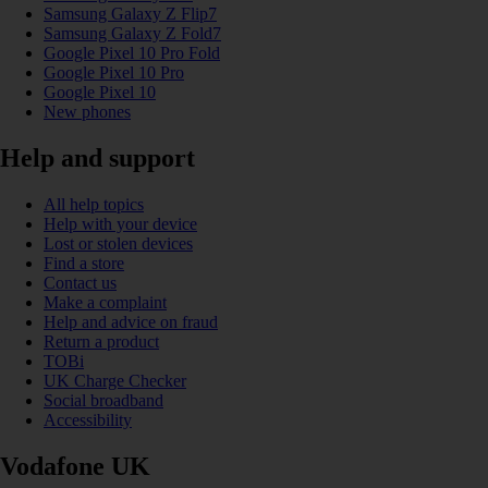
Samsung Galaxy Z Flip7
Samsung Galaxy Z Fold7
Google Pixel 10 Pro Fold
Google Pixel 10 Pro
Google Pixel 10
New phones
Help and support
All help topics
Help with your device
Lost or stolen devices
Find a store
Contact us
Make a complaint
Help and advice on fraud
Return a product
TOBi
UK Charge Checker
Social broadband
Accessibility
Vodafone UK