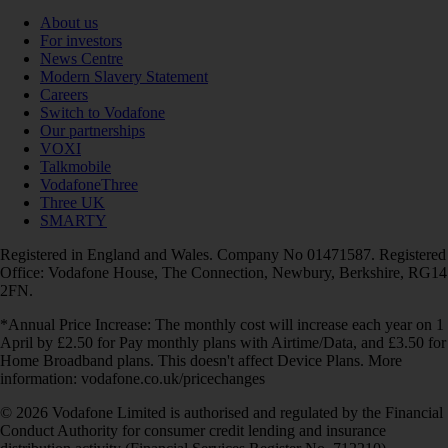
About us
For investors
News Centre
Modern Slavery Statement
Careers
Switch to Vodafone
Our partnerships
VOXI
Talkmobile
VodafoneThree
Three UK
SMARTY
Registered in England and Wales. Company No 01471587. Registered
Office: Vodafone House, The Connection, Newbury, Berkshire, RG14
2FN.
*Annual Price Increase: The monthly cost will increase each year on 1
April by £2.50 for Pay monthly plans with Airtime/Data, and £3.50 for
Home Broadband plans. This doesn't affect Device Plans. More
information: vodafone.co.uk/pricechanges
© 2026 Vodafone Limited is authorised and regulated by the Financial
Conduct Authority for consumer credit lending and insurance