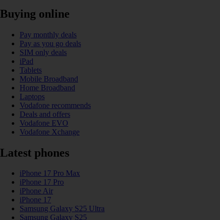
Buying online
Pay monthly deals
Pay as you go deals
SIM only deals
iPad
Tablets
Mobile Broadband
Home Broadband
Laptops
Vodafone recommends
Deals and offers
Vodafone EVO
Vodafone Xchange
Latest phones
iPhone 17 Pro Max
iPhone 17 Pro
iPhone Air
iPhone 17
Samsung Galaxy S25 Ultra
Samsung Galaxy S25