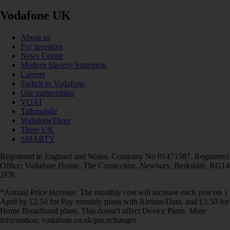
Vodafone UK
About us
For investors
News Centre
Modern Slavery Statement
Careers
Switch to Vodafone
Our partnerships
VOXI
Talkmobile
VodafoneThree
Three UK
SMARTY
Registered in England and Wales. Company No 01471587. Registered
Office: Vodafone House, The Connection, Newbury, Berkshire, RG14
2FN.
*Annual Price Increase: The monthly cost will increase each year on 1
April by £2.50 for Pay monthly plans with Airtime/Data, and £3.50 for
Home Broadband plans. This doesn't affect Device Plans. More
information: vodafone.co.uk/pricechanges