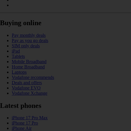
Buying online
Pay monthly deals
Pay as you go deals
SIM only deals
iPad
Tablets
Mobile Broadband
Home Broadband
Laptops
Vodafone recommends
Deals and offers
Vodafone EVO
Vodafone Xchange
Latest phones
iPhone 17 Pro Max
iPhone 17 Pro
iPhone Air