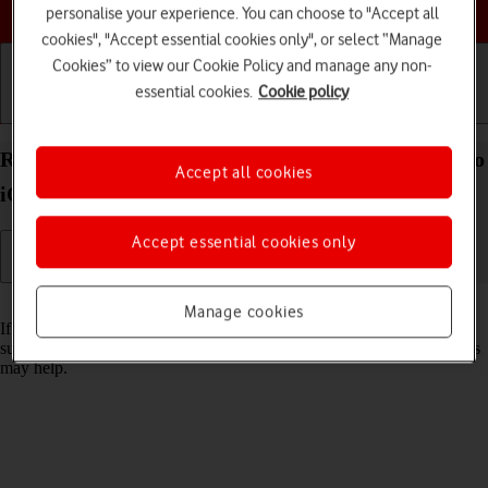
Choose a help topic
personalise your experience. You can choose to "Accept all
cookies", "Accept essential cookies only", or select “Manage
Cookies” to view our Cookie Policy and manage any non-
essential cookies.
Cookie policy
Getting started
Basic use
Calls and contacts
Reset network settings on your Apple iPhone 15 Pro
Accept all cookies
iOS 17
Accept essential cookies only
Read help info
Manage cookies
If you have problems using network configurations on your phone,
such as mobile data, Wi-Fi or Bluetooth, resetting the network settings
may help.