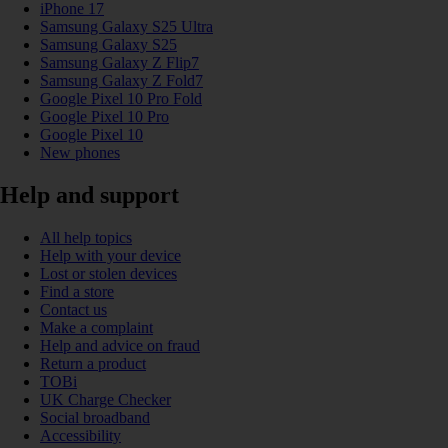
iPhone 17
Samsung Galaxy S25 Ultra
Samsung Galaxy S25
Samsung Galaxy Z Flip7
Samsung Galaxy Z Fold7
Google Pixel 10 Pro Fold
Google Pixel 10 Pro
Google Pixel 10
New phones
Help and support
All help topics
Help with your device
Lost or stolen devices
Find a store
Contact us
Make a complaint
Help and advice on fraud
Return a product
TOBi
UK Charge Checker
Social broadband
Accessibility