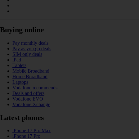
Buying online
Pay monthly deals
Pay as you go deals
SIM only deals
iPad
Tablets
Mobile Broadband
Home Broadband
Laptops
Vodafone recommends
Deals and offers
Vodafone EVO
Vodafone Xchange
Latest phones
iPhone 17 Pro Max
iPhone 17 Pro