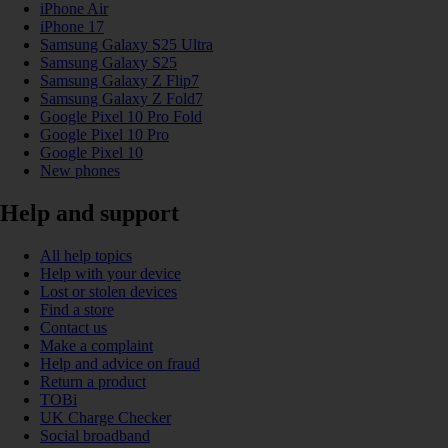
iPhone Air
iPhone 17
Samsung Galaxy S25 Ultra
Samsung Galaxy S25
Samsung Galaxy Z Flip7
Samsung Galaxy Z Fold7
Google Pixel 10 Pro Fold
Google Pixel 10 Pro
Google Pixel 10
New phones
Help and support
All help topics
Help with your device
Lost or stolen devices
Find a store
Contact us
Make a complaint
Help and advice on fraud
Return a product
TOBi
UK Charge Checker
Social broadband