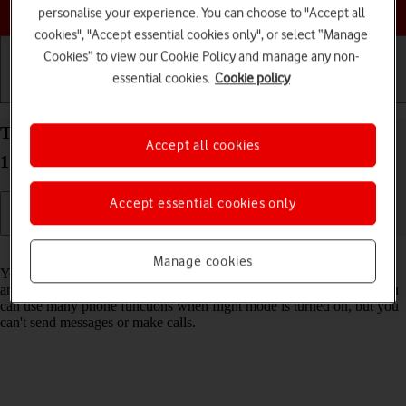
Choose a help topic
personalise your experience. You can choose to "Accept all
cookies", "Accept essential cookies only", or select “Manage
Cookies” to view our Cookie Policy and manage any non-
essential cookies.
Cookie policy
Getting started
Basic use
Calls and contacts
Turn flight mode on your Apple iPhone 15 Pro iOS
Accept all cookies
17 on or off
Accept essential cookies only
Read help info
Manage cookies
You can turn off all wireless connections so your phone can’t cause
any interference with sensitive equipment in a plane or a hospital. You
can use many phone functions when flight mode is turned on, but you
can't send messages or make calls.