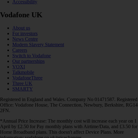
Accessibility
Vodafone UK
About us
For investors
News Centre
Modern Slavery Statement
Careers
Switch to Vodafone
Our partnerships
VOXI
Talkmobile
VodafoneThree
Three UK
SMARTY
Registered in England and Wales. Company No 01471587. Registered
Office: Vodafone House, The Connection, Newbury, Berkshire, RG14
2FN.
*Annual Price Increase: The monthly cost will increase each year on 1
April by £2.50 for Pay monthly plans with Airtime/Data, and £3.50 for
Home Broadband plans. This doesn't affect Device Plans. More
information: vodafone.co.uk/pricechanges