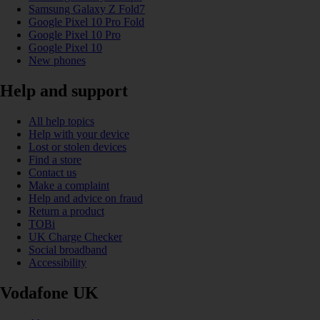
Samsung Galaxy Z Fold7
Google Pixel 10 Pro Fold
Google Pixel 10 Pro
Google Pixel 10
New phones
Help and support
All help topics
Help with your device
Lost or stolen devices
Find a store
Contact us
Make a complaint
Help and advice on fraud
Return a product
TOBi
UK Charge Checker
Social broadband
Accessibility
Vodafone UK