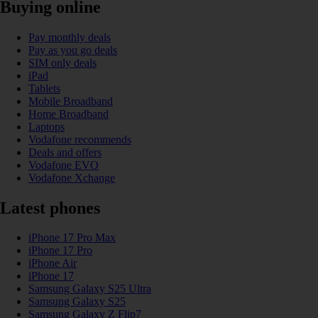
Buying online
Pay monthly deals
Pay as you go deals
SIM only deals
iPad
Tablets
Mobile Broadband
Home Broadband
Laptops
Vodafone recommends
Deals and offers
Vodafone EVO
Vodafone Xchange
Latest phones
iPhone 17 Pro Max
iPhone 17 Pro
iPhone Air
iPhone 17
Samsung Galaxy S25 Ultra
Samsung Galaxy S25
Samsung Galaxy Z Flip7