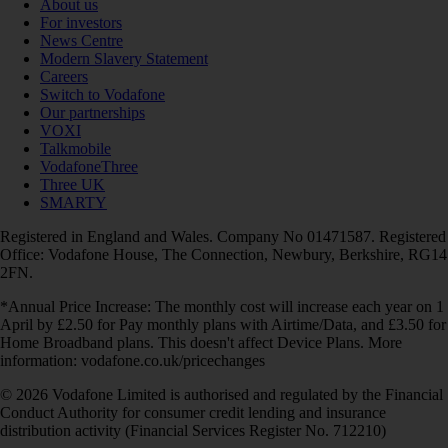
About us
For investors
News Centre
Modern Slavery Statement
Careers
Switch to Vodafone
Our partnerships
VOXI
Talkmobile
VodafoneThree
Three UK
SMARTY
Registered in England and Wales. Company No 01471587. Registered
Office: Vodafone House, The Connection, Newbury, Berkshire, RG14
2FN.
*Annual Price Increase: The monthly cost will increase each year on 1
April by £2.50 for Pay monthly plans with Airtime/Data, and £3.50 for
Home Broadband plans. This doesn't affect Device Plans. More
information: vodafone.co.uk/pricechanges
© 2026 Vodafone Limited is authorised and regulated by the Financial
Conduct Authority for consumer credit lending and insurance
distribution activity (Financial Services Register No. 712210)