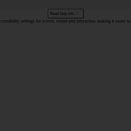
Read help info
cessibility settings for screen, sound and interaction making it easier t