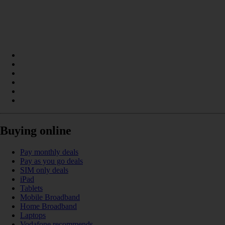
Buying online
Pay monthly deals
Pay as you go deals
SIM only deals
iPad
Tablets
Mobile Broadband
Home Broadband
Laptops
Vodafone recommends