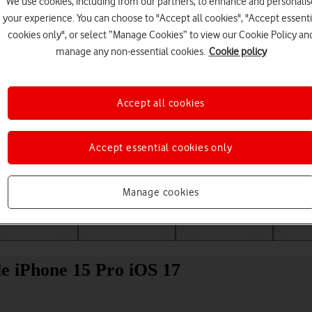
We use cookies, including from our partners, to enhance and personalis
your experience. You can choose to "Accept all cookies", "Accept essenti
cookies only", or select “Manage Cookies” to view our Cookie Policy an
manage any non-essential cookies.
Cookie policy
Accept all cookies
Accept essential cookies only
Choose a help topic
Manage cookies
Messaging
Apps and media
Connectivity
Spec
ple iPhone 15 Pro iOS 17