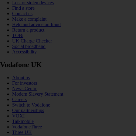
Lost or stolen devices
Find a store
Contact us
Make a complaint
Help and advice on fraud
Return a product
TOBi
UK Charge Checker
Social broadband
Accessibility
Vodafone UK
About us
For investors
News Centre
Modern Slavery Statement
Careers
Switch to Vodafone
Our partnerships
VOXI
Talkmobile
VodafoneThree
Three UK