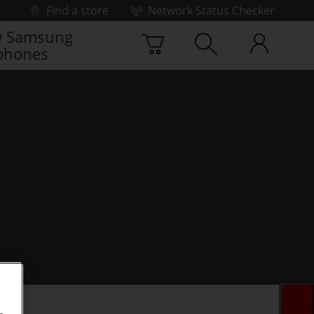
Find a store
Network Status Checker
 Samsung
phones