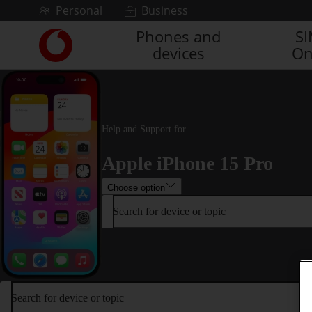
Skip to content
Personal
Business
Phones and
S
Link
devices
On
back
to
the
main
Vodafone
homepage
Help and Support for
Apple iPhone 15 Pro
Choose option
Search for device or topic
Search for device or topic