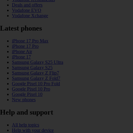
Deals and offers
Vodafone EVO
Vodafone Xchange
Latest phones
iPhone 17 Pro Max
iPhone 17 Pro
iPhone Air
iPhone 17
Samsung Galaxy S25 Ultra
Samsung Galaxy S25
Samsung Galaxy Z Flip7
Samsung Galaxy Z Fold7
Google Pixel 10 Pro Fold
Google Pixel 10 Pro
Google Pixel 10
New phones
Help and support
All help topics
Help with your device