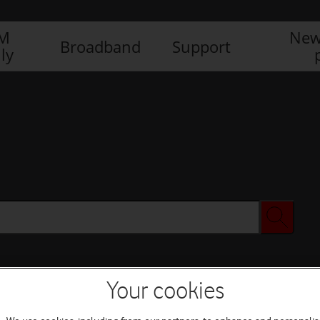
IM
New
Broadband
Support
ly
Your cookies