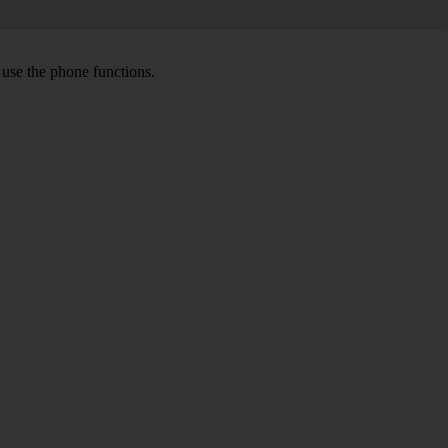
o use the phone functions.