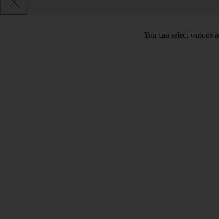
You can select various ac