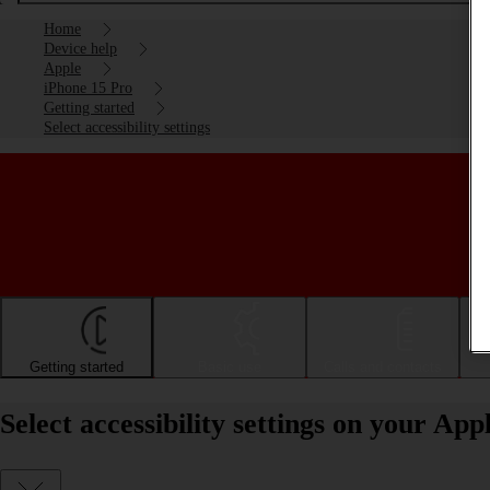
Home
Device help
Apple
iPhone 15 Pro
Getting started
Select accessibility settings
Getting started
Basic use
Calls and contacts
Select accessibility settings on your Ap