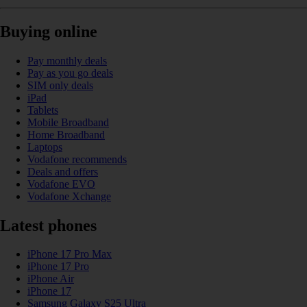
Buying online
Pay monthly deals
Pay as you go deals
SIM only deals
iPad
Tablets
Mobile Broadband
Home Broadband
Laptops
Vodafone recommends
Deals and offers
Vodafone EVO
Vodafone Xchange
Latest phones
iPhone 17 Pro Max
iPhone 17 Pro
iPhone Air
iPhone 17
Samsung Galaxy S25 Ultra