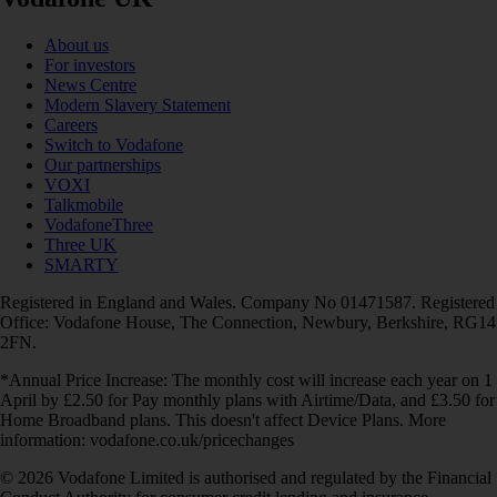
About us
For investors
News Centre
Modern Slavery Statement
Careers
Switch to Vodafone
Our partnerships
VOXI
Talkmobile
VodafoneThree
Three UK
SMARTY
Registered in England and Wales. Company No 01471587. Registered
Office: Vodafone House, The Connection, Newbury, Berkshire, RG14
2FN.
*Annual Price Increase: The monthly cost will increase each year on 1
April by £2.50 for Pay monthly plans with Airtime/Data, and £3.50 for
Home Broadband plans. This doesn't affect Device Plans. More
information: vodafone.co.uk/pricechanges
© 2026 Vodafone Limited is authorised and regulated by the Financial