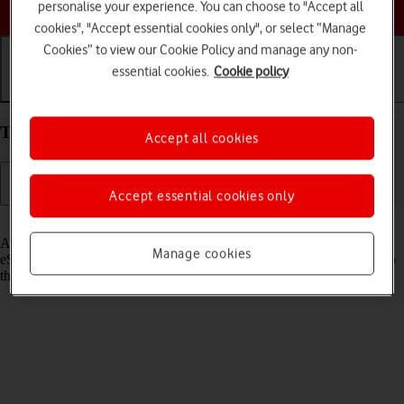
Choose a help topic
personalise your experience. You can choose to "Accept all
cookies", "Accept essential cookies only", or select “Manage
Cookies” to view our Cookie Policy and manage any non-
essential cookies.
Cookie policy
Getting started
Basic use
Calls and contacts
Transfer eSIM to your Apple iPhone 15 Pro iOS 17
Accept all cookies
Accept essential cookies only
Read help info
As an upgrading Vodafone eSIM customer, you can transfer your
Manage cookies
eSIM from your old phone to your new phone to remain connected to
the mobile network and not experience any outages.