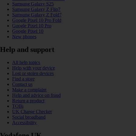
Samsung Galaxy S25
Samsung Galaxy Z Flip7
Samsung Galaxy Z Fold7
Google Pixel 10 Pro Fold
Google Pixel 10 Pro
Google Pixel 10
New phones
Help and support
All help topics
Help with your device
Lost or stolen devices
Find a store
Contact us
Make a complaint
Help and advice on fraud
Return a product
TOBi
UK Charge Checker
Social broadband
Accessibility
Vodafone UK