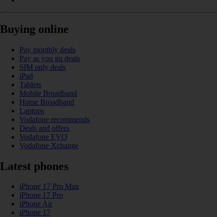
Buying online
Pay monthly deals
Pay as you go deals
SIM only deals
iPad
Tablets
Mobile Broadband
Home Broadband
Laptops
Vodafone recommends
Deals and offers
Vodafone EVO
Vodafone Xchange
Latest phones
iPhone 17 Pro Max
iPhone 17 Pro
iPhone Air
iPhone 17