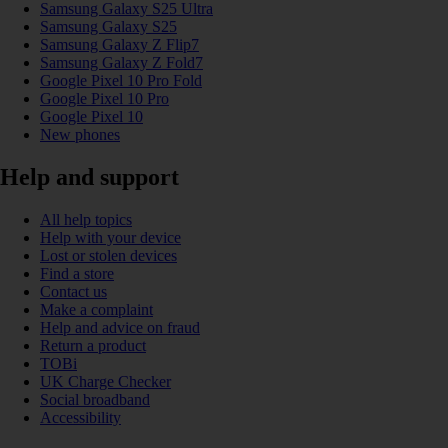
Samsung Galaxy S25 Ultra
Samsung Galaxy S25
Samsung Galaxy Z Flip7
Samsung Galaxy Z Fold7
Google Pixel 10 Pro Fold
Google Pixel 10 Pro
Google Pixel 10
New phones
Help and support
All help topics
Help with your device
Lost or stolen devices
Find a store
Contact us
Make a complaint
Help and advice on fraud
Return a product
TOBi
UK Charge Checker
Social broadband
Accessibility