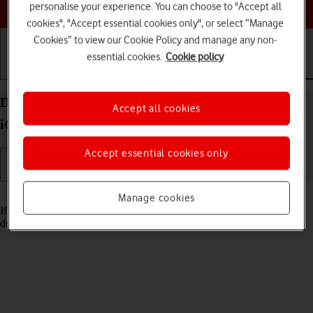
Choose a help topic
personalise your experience. You can choose to "Accept all
cookies", "Accept essential cookies only", or select “Manage
Cookies” to view our Cookie Policy and manage any non-
essential cookies.
Cookie policy
Getting started
Basic use
Calls and contacts
Delete email account on your Apple iPhone 15 Pro
Accept all cookies
iOS 17
Accept essential cookies only
Read help info
Manage cookies
If you have problems sending and receiving email messages, you can
delete the email account and then create it again.