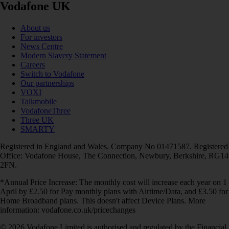
Vodafone UK
About us
For investors
News Centre
Modern Slavery Statement
Careers
Switch to Vodafone
Our partnerships
VOXI
Talkmobile
VodafoneThree
Three UK
SMARTY
Registered in England and Wales. Company No 01471587. Registered
Office: Vodafone House, The Connection, Newbury, Berkshire, RG14
2FN.
*Annual Price Increase: The monthly cost will increase each year on 1
April by £2.50 for Pay monthly plans with Airtime/Data, and £3.50 for
Home Broadband plans. This doesn't affect Device Plans. More
information: vodafone.co.uk/pricechanges
© 2026 Vodafone Limited is authorised and regulated by the Financial