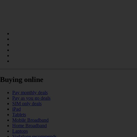
Buying online
Pay monthly deals
Pay as you go deals
SIM only deals
iPad
Tablets
Mobile Broadband
Home Broadband
Laptops
Vodafone recommends