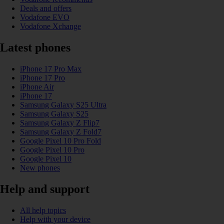
Deals and offers
Vodafone EVO
Vodafone Xchange
Latest phones
iPhone 17 Pro Max
iPhone 17 Pro
iPhone Air
iPhone 17
Samsung Galaxy S25 Ultra
Samsung Galaxy S25
Samsung Galaxy Z Flip7
Samsung Galaxy Z Fold7
Google Pixel 10 Pro Fold
Google Pixel 10 Pro
Google Pixel 10
New phones
Help and support
All help topics
Help with your device