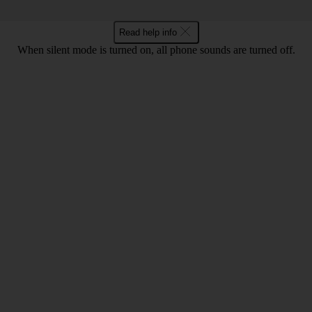
Read help info
When silent mode is turned on, all phone sounds are turned off.