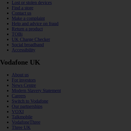
Lost or stolen devices
Find a store
Contact us
Make a complaint
Help and advice on fraud
Return a product
TOBi
UK Charge Checker
Social broadband
Accessibility
Vodafone UK
About us
For investors
News Centre
Modern Slavery Statement
Careers
Switch to Vodafone
Our partnerships
VOXI
Talkmobile
VodafoneThree
Three UK