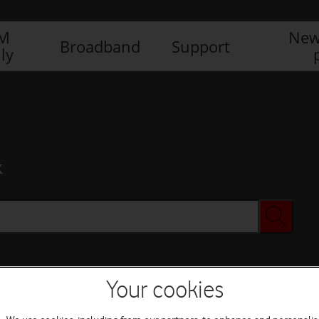
IM
New
Broadband
Support
ly
x
Your cookies