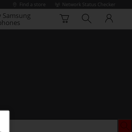
Find a store
Network Status Checker
 Samsung
phones