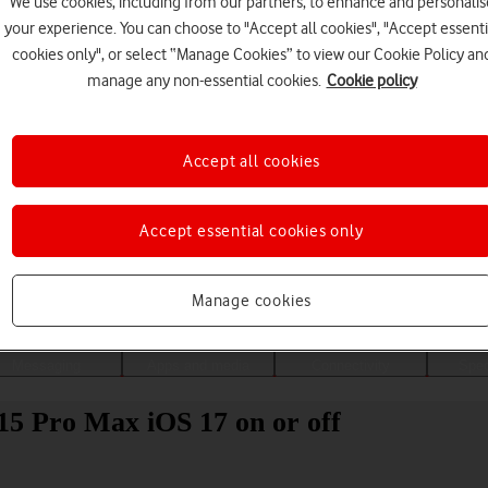
We use cookies, including from our partners, to enhance and personalis
your experience. You can choose to "Accept all cookies", "Accept essenti
cookies only", or select “Manage Cookies” to view our Cookie Policy an
manage any non-essential cookies.
Cookie policy
Accept all cookies
Accept essential cookies only
Choose a help topic
Manage cookies
Messaging
Apps and media
Connectivity
Spec
15 Pro Max iOS 17 on or off