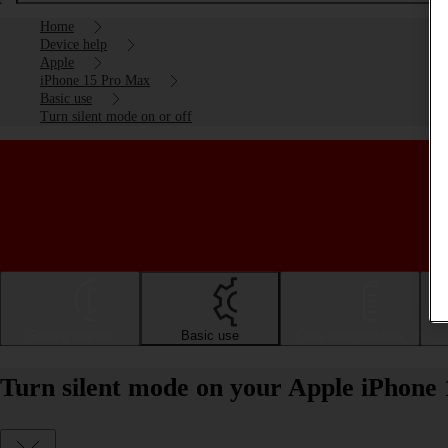
Home
Device help
Apple
iPhone 15 Pro Max
Basic use
Turn silent mode on or off
Getting started
Basic use
Calls and contacts
Turn silent mode on your Apple iPhone 