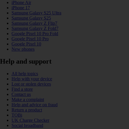
iPhone Air
iPhone 17
Samsung Galaxy S25 Ultra
Samsung Galaxy S25
Samsung Galaxy Z Flip7
Samsung Galaxy Z Fold7
Google Pixel 10 Pro Fold
Google Pixel 10 Pro
Google Pixel 10
New phones
Help and support
All help topics
Help with your device
Lost or stolen devices
Find a store
Contact us
Make a complaint
Help and advice on fraud
Return a product
TOBi
UK Charge Checker
Social broadband