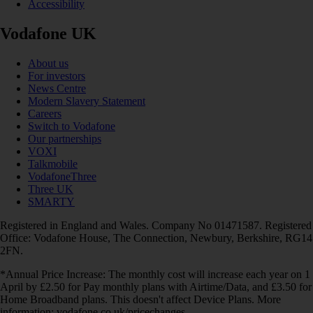
Accessibility
Vodafone UK
About us
For investors
News Centre
Modern Slavery Statement
Careers
Switch to Vodafone
Our partnerships
VOXI
Talkmobile
VodafoneThree
Three UK
SMARTY
Registered in England and Wales. Company No 01471587. Registered
Office: Vodafone House, The Connection, Newbury, Berkshire, RG14
2FN.
*Annual Price Increase: The monthly cost will increase each year on 1
April by £2.50 for Pay monthly plans with Airtime/Data, and £3.50 for
Home Broadband plans. This doesn't affect Device Plans. More
information: vodafone.co.uk/pricechanges