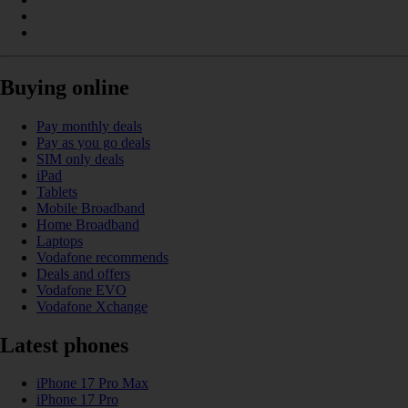
Buying online
Pay monthly deals
Pay as you go deals
SIM only deals
iPad
Tablets
Mobile Broadband
Home Broadband
Laptops
Vodafone recommends
Deals and offers
Vodafone EVO
Vodafone Xchange
Latest phones
iPhone 17 Pro Max
iPhone 17 Pro