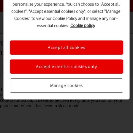
Choose a help topic
personalise your experience. You can choose to "Accept all
cookies", "Accept essential cookies only", or select “Manage
Cookies” to view our Cookie Policy and manage any non-
essential cookies.
Cookie policy
Getting started
Basic use
Calls and contacts
Turn use of phone lock code on your Apple iPhone
Accept all cookies
15 Pro Max iOS 17 on or off
Accept essential cookies only
Read help info
Manage cookies
The phone lock code prevents others from accessing the contents of
your phone (such as pictures and messages). When the phone lock
code is turned on, it needs to be used every time you turn on your
phone and when it has been in sleep mode.