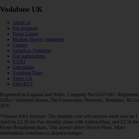
Vodafone UK
About us
For investors
News Centre
Modern Slavery Statement
Careers
Switch to Vodafone
Our partnerships
VOXI
Talkmobile
VodafoneThree
Three UK
SMARTY
Registered in England and Wales. Company No 01471587. Registered
Office: Vodafone House, The Connection, Newbury, Berkshire, RG14
2FN.
*Annual Price Increase: The monthly cost will increase each year on 1
April by £2.50 for Pay monthly plans with Airtime/Data, and £3.50 for
Home Broadband plans. This doesn't affect Device Plans. More
information: vodafone.co.uk/pricechanges