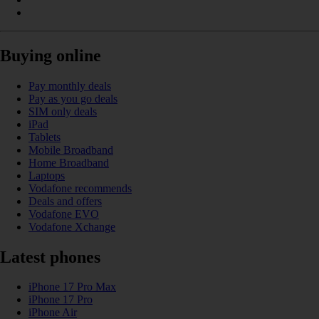
Buying online
Pay monthly deals
Pay as you go deals
SIM only deals
iPad
Tablets
Mobile Broadband
Home Broadband
Laptops
Vodafone recommends
Deals and offers
Vodafone EVO
Vodafone Xchange
Latest phones
iPhone 17 Pro Max
iPhone 17 Pro
iPhone Air