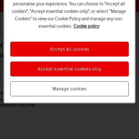
Choose a help topic
personalise your experience. You can choose to "Accept all
cookies", "Accept essential cookies only", or select “Manage
Cookies” to view our Cookie Policy and manage any non-
essential cookies.
Cookie policy
Getting started
Basic use
Calls and contacts
Create contact on your Apple iPhone 15 Pro Max
Accept all cookies
iOS 17
Accept essential cookies only
Read help info
Manage cookies
You can save your contacts in your phone's address book. You can
save additional information to a contact such as email address and
personal ring tone.