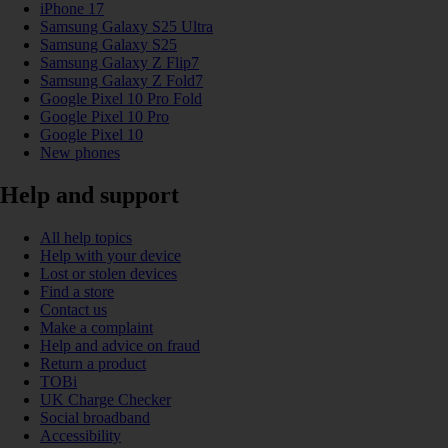
iPhone 17
Samsung Galaxy S25 Ultra
Samsung Galaxy S25
Samsung Galaxy Z Flip7
Samsung Galaxy Z Fold7
Google Pixel 10 Pro Fold
Google Pixel 10 Pro
Google Pixel 10
New phones
Help and support
All help topics
Help with your device
Lost or stolen devices
Find a store
Contact us
Make a complaint
Help and advice on fraud
Return a product
TOBi
UK Charge Checker
Social broadband
Accessibility