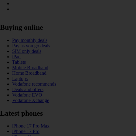
Buying online
Pay monthly deals
Pay as you go deals
SIM only deals
iPad
Tablets
Mobile Broadband
Home Broadband
Laptops
Vodafone recommends
Deals and offers
Vodafone EVO
Vodafone Xchange
Latest phones
iPhone 17 Pro Max
iPhone 17 Pro