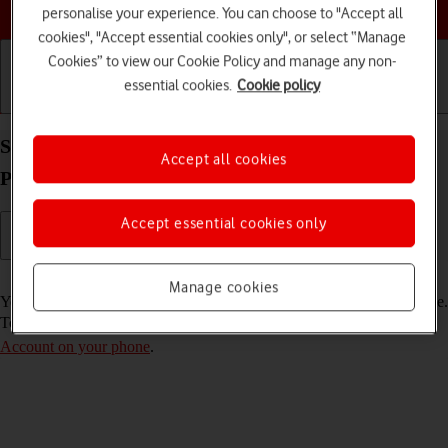
Choose a help topic
personalise your experience. You can choose to "Accept all
cookies", "Accept essential cookies only", or select “Manage
Cookies” to view our Cookie Policy and manage any non-
essential cookies.
Cookie policy
Getting started
Basic use
Calls and contacts
Select FaceTime settings on your Apple iPhone 15
Accept all cookies
Pro Max iOS 17
Accept essential cookies only
Read help info
Manage cookies
You can make a video call to another device which supports FaceTime.
To select settings for FaceTime, you need to
activate your Apple
Account on your phone
.