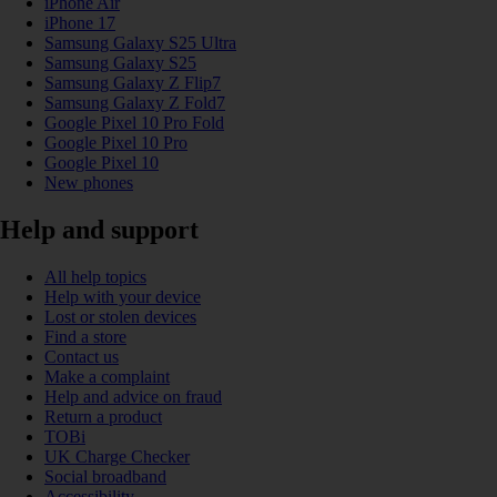
iPhone Air
iPhone 17
Samsung Galaxy S25 Ultra
Samsung Galaxy S25
Samsung Galaxy Z Flip7
Samsung Galaxy Z Fold7
Google Pixel 10 Pro Fold
Google Pixel 10 Pro
Google Pixel 10
New phones
Help and support
All help topics
Help with your device
Lost or stolen devices
Find a store
Contact us
Make a complaint
Help and advice on fraud
Return a product
TOBi
UK Charge Checker
Social broadband
Accessibility