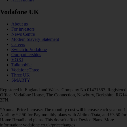
Vodafone UK
About us
For investors
News Centre
Modern Slavery Statement
Careers
Switch to Vodafone
Our partnerships
VOXI
Talkmobile
VodafoneThree
Three UK
SMARTY
Registered in England and Wales. Company No 01471587. Registered
Office: Vodafone House, The Connection, Newbury, Berkshire, RG14
2FN.
*Annual Price Increase: The monthly cost will increase each year on 1
April by £2.50 for Pay monthly plans with Airtime/Data, and £3.50 for
Home Broadband plans. This doesn't affect Device Plans. More
information: vodafone.co.uk/pricechanges