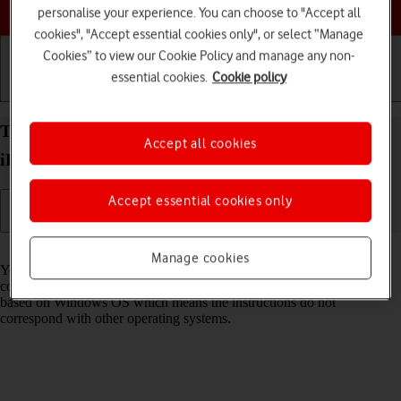
Choose a help topic
personalise your experience. You can choose to "Accept all
cookies", "Accept essential cookies only", or select “Manage
Cookies” to view our Cookie Policy and manage any non-
essential cookies.
Cookie policy
Getting started
Basic use
Calls and contacts
Transfer files between computer and your Apple
Accept all cookies
iPhone 15 Pro Max iOS 17
Accept essential cookies only
Read help info
Manage cookies
You can transfer files, such as pictures or audio files, between your
computer and your phone. Please note that the following steps are
based on Windows OS which means the instructions do not
correspond with other operating systems.