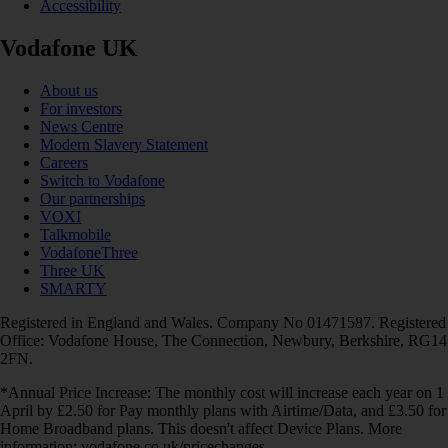
Accessibility
Vodafone UK
About us
For investors
News Centre
Modern Slavery Statement
Careers
Switch to Vodafone
Our partnerships
VOXI
Talkmobile
VodafoneThree
Three UK
SMARTY
Registered in England and Wales. Company No 01471587. Registered
Office: Vodafone House, The Connection, Newbury, Berkshire, RG14
2FN.
*Annual Price Increase: The monthly cost will increase each year on 1
April by £2.50 for Pay monthly plans with Airtime/Data, and £3.50 for
Home Broadband plans. This doesn't affect Device Plans. More
information: vodafone.co.uk/pricechanges