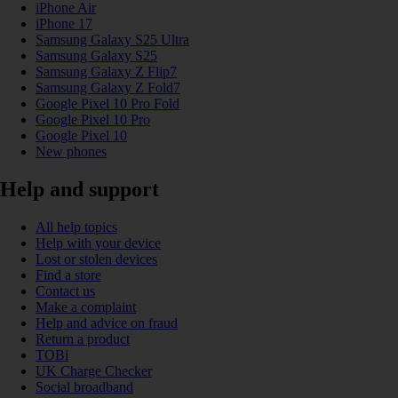
iPhone Air
iPhone 17
Samsung Galaxy S25 Ultra
Samsung Galaxy S25
Samsung Galaxy Z Flip7
Samsung Galaxy Z Fold7
Google Pixel 10 Pro Fold
Google Pixel 10 Pro
Google Pixel 10
New phones
Help and support
All help topics
Help with your device
Lost or stolen devices
Find a store
Contact us
Make a complaint
Help and advice on fraud
Return a product
TOBi
UK Charge Checker
Social broadband