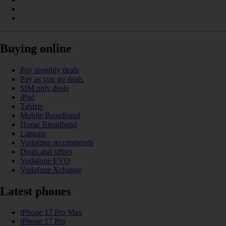
Buying online
Pay monthly deals
Pay as you go deals
SIM only deals
iPad
Tablets
Mobile Broadband
Home Broadband
Laptops
Vodafone recommends
Deals and offers
Vodafone EVO
Vodafone Xchange
Latest phones
iPhone 17 Pro Max
iPhone 17 Pro