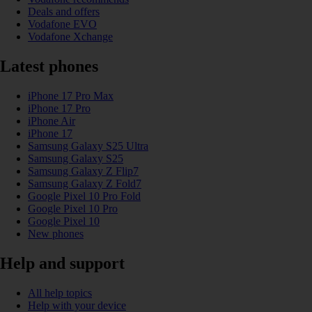
Deals and offers
Vodafone EVO
Vodafone Xchange
Latest phones
iPhone 17 Pro Max
iPhone 17 Pro
iPhone Air
iPhone 17
Samsung Galaxy S25 Ultra
Samsung Galaxy S25
Samsung Galaxy Z Flip7
Samsung Galaxy Z Fold7
Google Pixel 10 Pro Fold
Google Pixel 10 Pro
Google Pixel 10
New phones
Help and support
All help topics
Help with your device