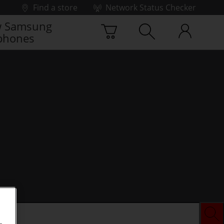
Find a store
Network Status Checker
 Samsung
phones