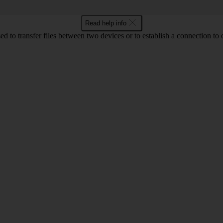
Read help info
d to transfer files between two devices or to establish a connection to 