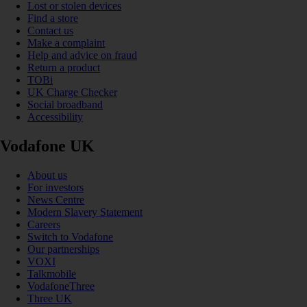
Lost or stolen devices
Find a store
Contact us
Make a complaint
Help and advice on fraud
Return a product
TOBi
UK Charge Checker
Social broadband
Accessibility
Vodafone UK
About us
For investors
News Centre
Modern Slavery Statement
Careers
Switch to Vodafone
Our partnerships
VOXI
Talkmobile
VodafoneThree
Three UK