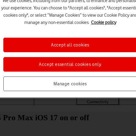
We use cookies, including from our partners, to enhance and personalis
your experience. You can choose to "Accept all cookies", "Accept essenti
cookies only", or select “Manage Cookies” to view our Cookie Policy an
manage any non-essential cookies.
Cookie policy
Accept all cookies
Accept essential cookies only
Choose a help topic
Manage cookies
Messaging
Apps and media
Connectivity
Spec
 Pro Max iOS 17 on or off