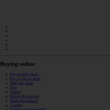
Buying online
Pay monthly deals
Pay as you go deals
SIM only deals
iPad
Tablets
Mobile Broadband
Home Broadband
Laptops
Vodafone recommends