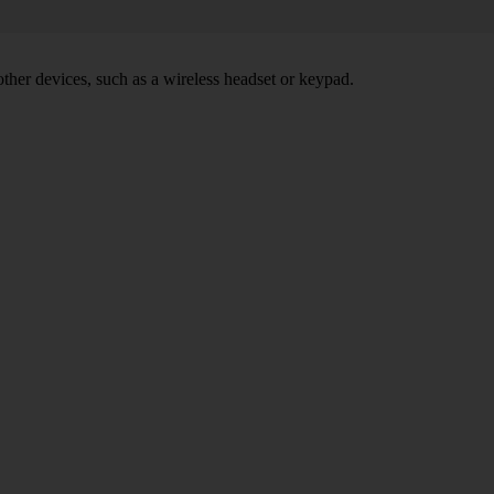
other devices, such as a wireless headset or keypad.