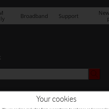
IM
New
Broadband
Support
ly
x
Your cookies