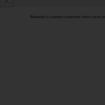
Bluetooth is a wireless connection which can be use