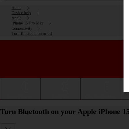
Home
Device help
Apple
iPhone 15 Pro Max
Connectivity
Turn Bluetooth on or off
Getting started
Basic use
Calls and contacts
Turn Bluetooth on your Apple iPhone 15