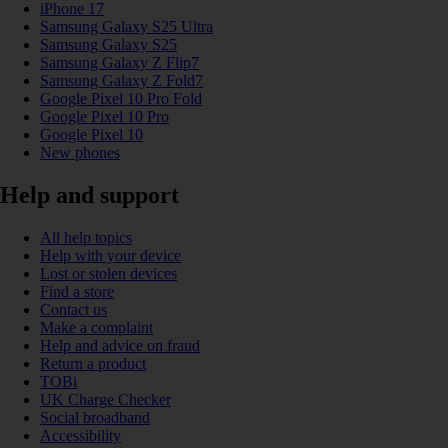
iPhone 17
Samsung Galaxy S25 Ultra
Samsung Galaxy S25
Samsung Galaxy Z Flip7
Samsung Galaxy Z Fold7
Google Pixel 10 Pro Fold
Google Pixel 10 Pro
Google Pixel 10
New phones
Help and support
All help topics
Help with your device
Lost or stolen devices
Find a store
Contact us
Make a complaint
Help and advice on fraud
Return a product
TOBi
UK Charge Checker
Social broadband
Accessibility