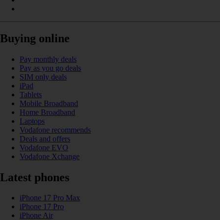
Buying online
Pay monthly deals
Pay as you go deals
SIM only deals
iPad
Tablets
Mobile Broadband
Home Broadband
Laptops
Vodafone recommends
Deals and offers
Vodafone EVO
Vodafone Xchange
Latest phones
iPhone 17 Pro Max
iPhone 17 Pro
iPhone Air