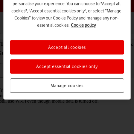
Choose a help topic
personalise your experience. You can choose to "Accept all
cookies", "Accept essential cookies only", or select “Manage
Cookies” to view our Cookie Policy and manage any non-
essential cookies.
Cookie policy
Getting started
Basic use
Calls and contacts
Turn mobile data on your Apple iPhone 15 Pro Max
Accept all cookies
iOS 17 on or off
Accept essential cookies only
Read help info
Manage cookies
You can limit your data usage by turning off mobile data. You'll then
not be able to access the internet using the mobile network. You can
still use Wi-Fi even though mobile data is turned off.