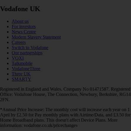
Vodafone UK
About us
For investors
News Centre
Modern Slavery Statement
Careers
Switch to Vodafone
Our partnerships
VOXI
Talkmobile
VodafoneThree
Three UK
SMARTY
Registered in England and Wales. Company No 01471587. Registered
Office: Vodafone House, The Connection, Newbury, Berkshire, RG14
2FN.
*Annual Price Increase: The monthly cost will increase each year on 1
April by £2.50 for Pay monthly plans with Airtime/Data, and £3.50 for
Home Broadband plans. This doesn't affect Device Plans. More
information: vodafone.co.uk/pricechanges