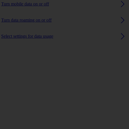
Turn mobile data on or off
Turn data roaming on or off
Select settings for data usage