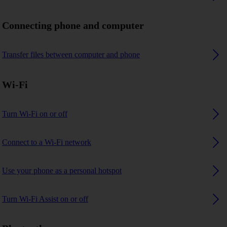
Connecting phone and computer
Transfer files between computer and phone
Wi-Fi
Turn Wi-Fi on or off
Connect to a Wi-Fi network
Use your phone as a personal hotspot
Turn Wi-Fi Assist on or off