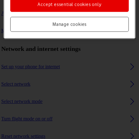
Accept essential cookies only
A Bluetooth device can't connect to my phone
Manage cookies
My phone uses a large amount of mobile data
Network and internet settings
Set up your phone for internet
Select network
Select network mode
Turn flight mode on or off
Reset network settings