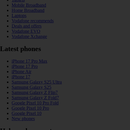
Mobile Broadband
Home Broadband
Laptops
Vodafone recommends
Deals and offers
Vodafone EVO
Vodafone Xchange
Latest phones
iPhone 17 Pro Max
iPhone 17 Pro
iPhone Air
iPhone 17
Samsung Galaxy S25 Ultra
Samsung Galaxy S25
Samsung Galaxy Z Flip7
Samsung Galaxy Z Fold7
Google Pixel 10 Pro Fold
Google Pixel 10 Pro
Google Pixel 10
New phones