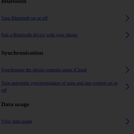
Bluetooth
Turn Bluetooth on or off
Pair a Bluetooth device with your phone
Synchronisation
Synchronise the phone contents using iCloud
Turn automatic synchronisation of apps and app content on or
off
Data usage
View data usage