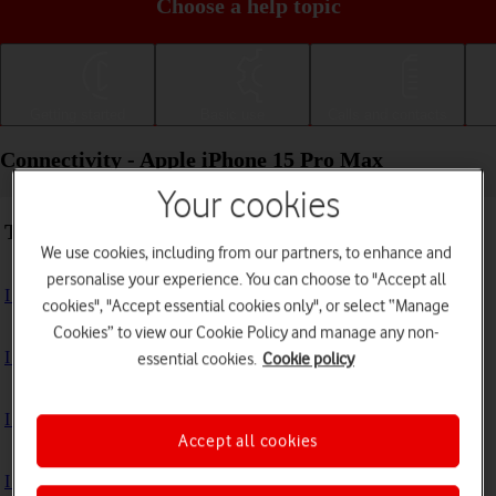
Choose a help topic
Getting started
Basic use
Calls and contacts
Connectivity - Apple iPhone 15 Pro Max
Your cookies
Troubleshooting
We use cookies, including from our partners, to enhance and
personalise your experience. You can choose to "Accept all
I can't use my phone's internet connection
cookies", "Accept essential cookies only", or select “Manage
Cookies” to view our Cookie Policy and manage any non-
I can't use Wi-Fi
essential cookies.
Cookie policy
I can't use my phone as a personal hotspot
Accept all cookies
I can't connect to another Bluetooth device