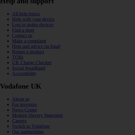
Help and support
All help topics
Help with your device
Lost or stolen devices
Find a store
Contact us
Make a complaint
Help and advice on fraud
Return a product
TOBi
UK Charge Checker
Social broadband
Accessibility
Vodafone UK
About us
For investors
News Centre
Modern Slavery Statement
Careers
Switch to Vodafone
Our partnerships