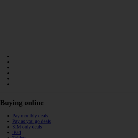
Buying online
Pay monthly deals
Pay as you go deals
SIM only deals
iPad
Tablets