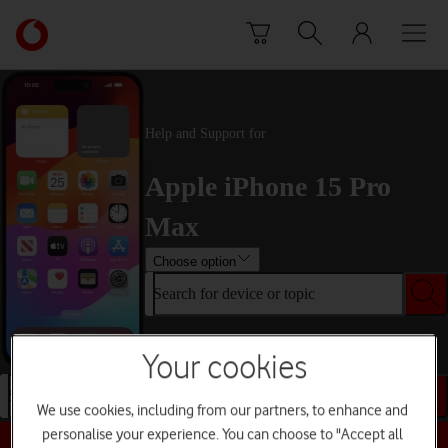
Skip to content
Link
back
to
the
main
Help and Support for
Vodafone
homepage
Apple iPhone 15 Pro
Max
Choose option
Search for device or topic
Your cookies
Search for device or topic
We use cookies, including from our partners, to enhance and
personalise your experience. You can choose to "Accept all