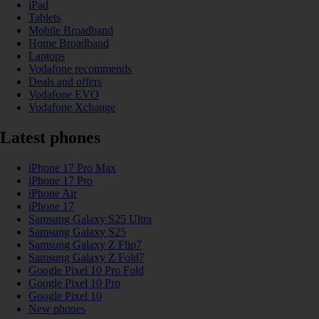
iPad
Tablets
Mobile Broadband
Home Broadband
Laptops
Vodafone recommends
Deals and offers
Vodafone EVO
Vodafone Xchange
Latest phones
iPhone 17 Pro Max
iPhone 17 Pro
iPhone Air
iPhone 17
Samsung Galaxy S25 Ultra
Samsung Galaxy S25
Samsung Galaxy Z Flip7
Samsung Galaxy Z Fold7
Google Pixel 10 Pro Fold
Google Pixel 10 Pro
Google Pixel 10
New phones