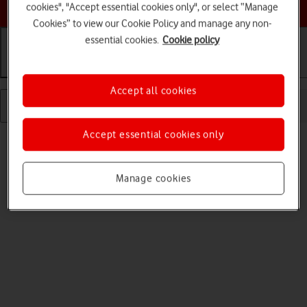
Choose a help topic
cookies", "Accept essential cookies only", or select “Manage
Cookies” to view our Cookie Policy and manage any non-
essential cookies.
Cookie policy
Getting started
Basic use
Calls and contacts
Accept all cookies
Accept essential cookies only
Manage cookies