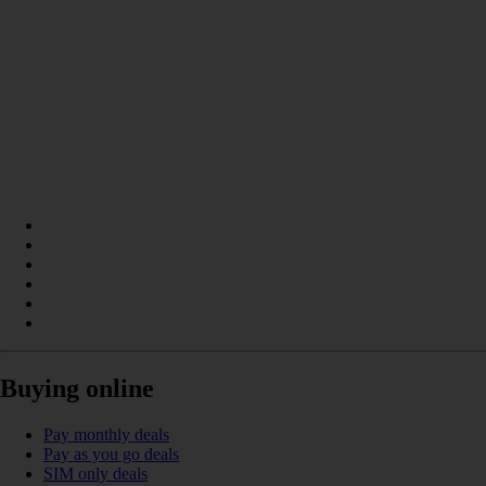
Buying online
Pay monthly deals
Pay as you go deals
SIM only deals