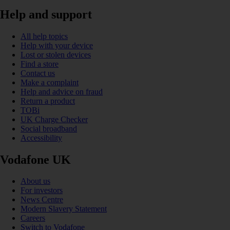
Help and support
All help topics
Help with your device
Lost or stolen devices
Find a store
Contact us
Make a complaint
Help and advice on fraud
Return a product
TOBi
UK Charge Checker
Social broadband
Accessibility
Vodafone UK
About us
For investors
News Centre
Modern Slavery Statement
Careers
Switch to Vodafone