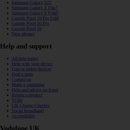
Samsung Galaxy S25
Samsung Galaxy Z Flip7
Samsung Galaxy Z Fold7
Google Pixel 10 Pro Fold
Google Pixel 10 Pro
Google Pixel 10
New phones
Help and support
All help topics
Help with your device
Lost or stolen devices
Find a store
Contact us
Make a complaint
Help and advice on fraud
Return a product
TOBi
UK Charge Checker
Social broadband
Accessibility
Vodafone UK