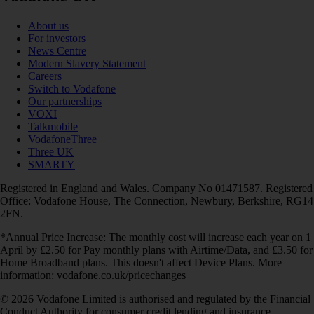
About us
For investors
News Centre
Modern Slavery Statement
Careers
Switch to Vodafone
Our partnerships
VOXI
Talkmobile
VodafoneThree
Three UK
SMARTY
Registered in England and Wales. Company No 01471587. Registered
Office: Vodafone House, The Connection, Newbury, Berkshire, RG14
2FN.
*Annual Price Increase: The monthly cost will increase each year on 1
April by £2.50 for Pay monthly plans with Airtime/Data, and £3.50 for
Home Broadband plans. This doesn't affect Device Plans. More
information: vodafone.co.uk/pricechanges
© 2026 Vodafone Limited is authorised and regulated by the Financial
Conduct Authority for consumer credit lending and insurance