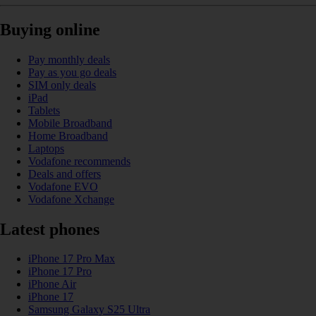
Buying online
Pay monthly deals
Pay as you go deals
SIM only deals
iPad
Tablets
Mobile Broadband
Home Broadband
Laptops
Vodafone recommends
Deals and offers
Vodafone EVO
Vodafone Xchange
Latest phones
iPhone 17 Pro Max
iPhone 17 Pro
iPhone Air
iPhone 17
Samsung Galaxy S25 Ultra