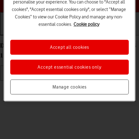
Choose a help topic
personalise your experience. You can choose to "Accept all
cookies", "Accept essential cookies only", or select “Manage
Cookies” to view our Cookie Policy and manage any non-
essential cookies.
Cookie policy
Getting started
Basic use
Calls and contacts
Delete eSIM on your Apple iPhone 15 Pro Max iOS
Accept all cookies
17
Accept essential cookies only
Read help info
Manage cookies
If you no longer want to use your eSIM, you can delete it.