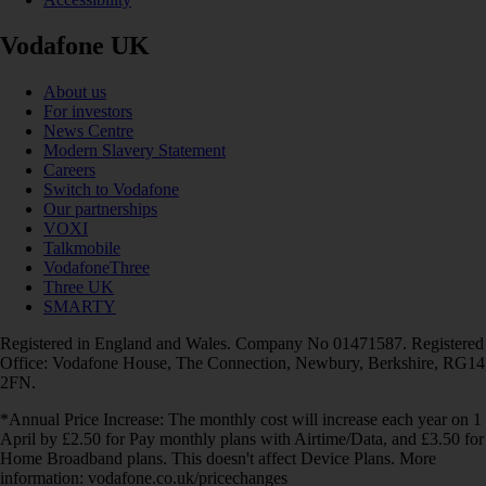
Vodafone UK
About us
For investors
News Centre
Modern Slavery Statement
Careers
Switch to Vodafone
Our partnerships
VOXI
Talkmobile
VodafoneThree
Three UK
SMARTY
Registered in England and Wales. Company No 01471587. Registered
Office: Vodafone House, The Connection, Newbury, Berkshire, RG14
2FN.
*Annual Price Increase: The monthly cost will increase each year on 1
April by £2.50 for Pay monthly plans with Airtime/Data, and £3.50 for
Home Broadband plans. This doesn't affect Device Plans. More
information: vodafone.co.uk/pricechanges