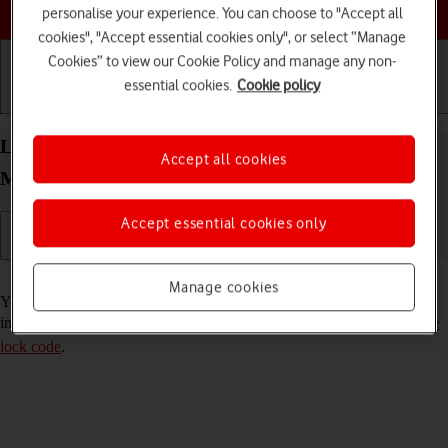
Choose a help topic
personalise your experience. You can choose to "Accept all
cookies", "Accept essential cookies only", or select “Manage
Cookies” to view our Cookie Policy and manage any non-
essential cookies.
Cookie policy
Getting started
Basic use
Calls and contacts
Lock or hide an app on your Apple iPhone 15 Pro
Accept all cookies
Max iOS 18
Accept essential cookies only
Read help info
Manage cookies
You can lock or hide an app so other users won't see sensitive
information. To lock or hide an app, you need to
turn on use of phone
lock code
.