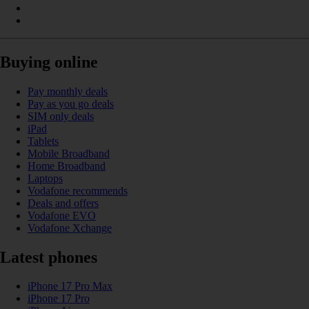
Buying online
Pay monthly deals
Pay as you go deals
SIM only deals
iPad
Tablets
Mobile Broadband
Home Broadband
Laptops
Vodafone recommends
Deals and offers
Vodafone EVO
Vodafone Xchange
Latest phones
iPhone 17 Pro Max
iPhone 17 Pro