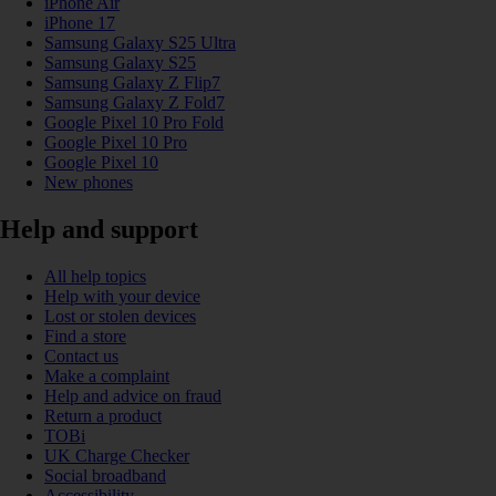
iPhone Air
iPhone 17
Samsung Galaxy S25 Ultra
Samsung Galaxy S25
Samsung Galaxy Z Flip7
Samsung Galaxy Z Fold7
Google Pixel 10 Pro Fold
Google Pixel 10 Pro
Google Pixel 10
New phones
Help and support
All help topics
Help with your device
Lost or stolen devices
Find a store
Contact us
Make a complaint
Help and advice on fraud
Return a product
TOBi
UK Charge Checker
Social broadband
Accessibility