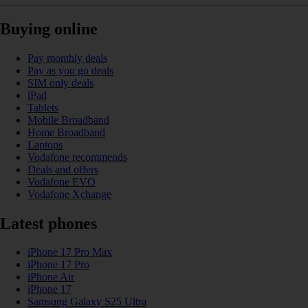
Buying online
Pay monthly deals
Pay as you go deals
SIM only deals
iPad
Tablets
Mobile Broadband
Home Broadband
Laptops
Vodafone recommends
Deals and offers
Vodafone EVO
Vodafone Xchange
Latest phones
iPhone 17 Pro Max
iPhone 17 Pro
iPhone Air
iPhone 17
Samsung Galaxy S25 Ultra