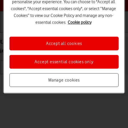
Choose a help topic
personalise your experience. You can choose to "Accept all
cookies", "Accept essential cookies only", or select “Manage
Cookies” to view our Cookie Policy and manage any non-
essential cookies.
Cookie policy
Getting started
Basic use
Calls and contacts
Uninstall apps on your Apple iPhone 15 Pro Max
Accept all cookies
iOS 18
Accept essential cookies only
Read help info
Manage cookies
You can uninstall apps to free up memory.