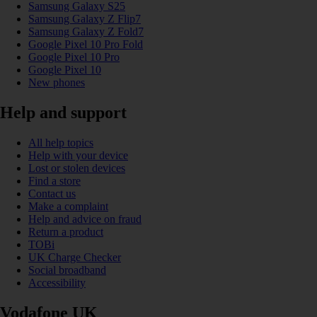
Samsung Galaxy S25
Samsung Galaxy Z Flip7
Samsung Galaxy Z Fold7
Google Pixel 10 Pro Fold
Google Pixel 10 Pro
Google Pixel 10
New phones
Help and support
All help topics
Help with your device
Lost or stolen devices
Find a store
Contact us
Make a complaint
Help and advice on fraud
Return a product
TOBi
UK Charge Checker
Social broadband
Accessibility
Vodafone UK