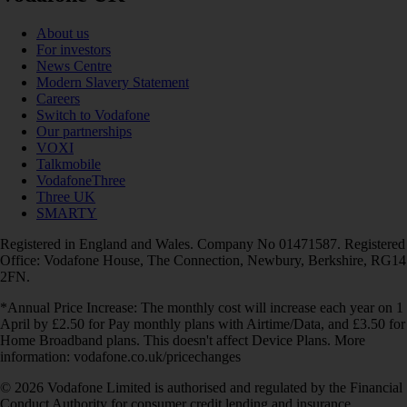
About us
For investors
News Centre
Modern Slavery Statement
Careers
Switch to Vodafone
Our partnerships
VOXI
Talkmobile
VodafoneThree
Three UK
SMARTY
Registered in England and Wales. Company No 01471587. Registered
Office: Vodafone House, The Connection, Newbury, Berkshire, RG14
2FN.
*Annual Price Increase: The monthly cost will increase each year on 1
April by £2.50 for Pay monthly plans with Airtime/Data, and £3.50 for
Home Broadband plans. This doesn't affect Device Plans. More
information: vodafone.co.uk/pricechanges
© 2026 Vodafone Limited is authorised and regulated by the Financial
Conduct Authority for consumer credit lending and insurance