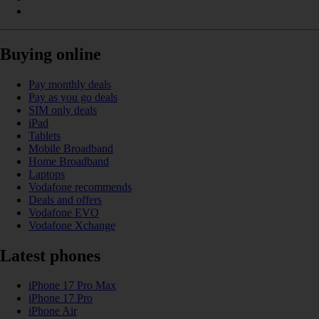
Buying online
Pay monthly deals
Pay as you go deals
SIM only deals
iPad
Tablets
Mobile Broadband
Home Broadband
Laptops
Vodafone recommends
Deals and offers
Vodafone EVO
Vodafone Xchange
Latest phones
iPhone 17 Pro Max
iPhone 17 Pro
iPhone Air