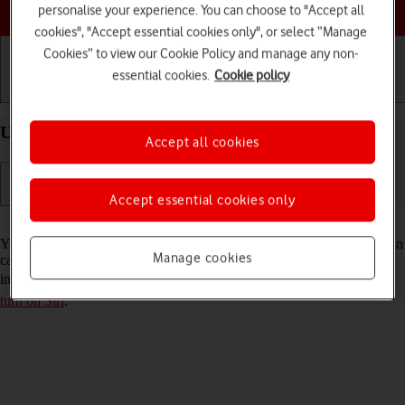
Choose a help topic
personalise your experience. You can choose to "Accept all
cookies", "Accept essential cookies only", or select “Manage
Cookies” to view our Cookie Policy and manage any non-
essential cookies.
Cookie policy
Getting started
Basic use
Calls and contacts
Use Siri on your Apple iPhone 15 Pro Max iOS 18
Accept all cookies
Accept essential cookies only
Read help info
You can control many of the phone functions with your voice. You can
Manage cookies
call contacts from the address book, dictate messages and search the
internet. To use Siri, you need to
set up your phone for internet
and
turn on Siri
.