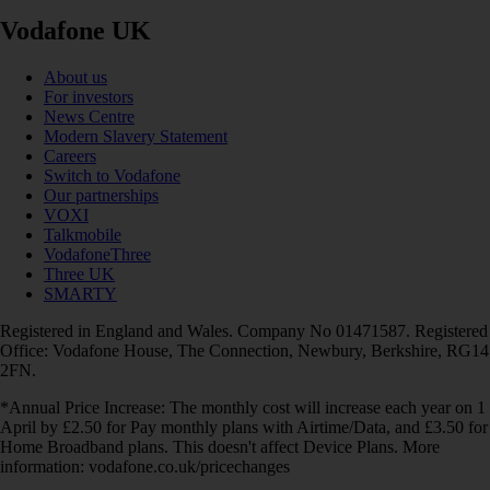
Vodafone UK
About us
For investors
News Centre
Modern Slavery Statement
Careers
Switch to Vodafone
Our partnerships
VOXI
Talkmobile
VodafoneThree
Three UK
SMARTY
Registered in England and Wales. Company No 01471587. Registered
Office: Vodafone House, The Connection, Newbury, Berkshire, RG14
2FN.
*Annual Price Increase: The monthly cost will increase each year on 1
April by £2.50 for Pay monthly plans with Airtime/Data, and £3.50 for
Home Broadband plans. This doesn't affect Device Plans. More
information: vodafone.co.uk/pricechanges