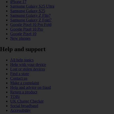
iPhone 17
Samsung Galaxy S25 Ultra
Samsung Galaxy S25
Samsung Galaxy Z Flip7
Samsung Galaxy Z Fold7
Google Pixel 10 Pro Fold
Google Pixel 10 Pro
Google Pixel 10
New phones
Help and support
All help topics
Help with your device
Lost or stolen devices
Find a store
Contact us
Make a complaint
Help and advice on fraud
Return a product
TOBi
UK Charge Checker
Social broadband
Accessibility