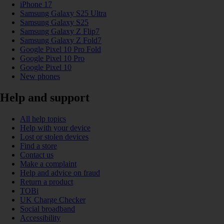
iPhone 17
Samsung Galaxy S25 Ultra
Samsung Galaxy S25
Samsung Galaxy Z Flip7
Samsung Galaxy Z Fold7
Google Pixel 10 Pro Fold
Google Pixel 10 Pro
Google Pixel 10
New phones
Help and support
All help topics
Help with your device
Lost or stolen devices
Find a store
Contact us
Make a complaint
Help and advice on fraud
Return a product
TOBi
UK Charge Checker
Social broadband
Accessibility