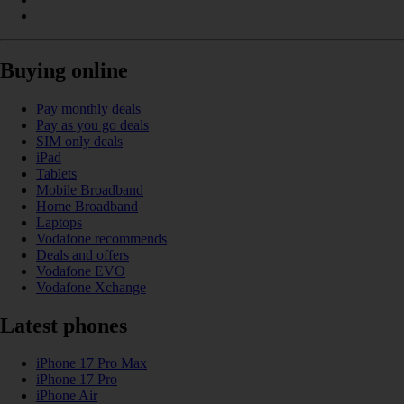
Buying online
Pay monthly deals
Pay as you go deals
SIM only deals
iPad
Tablets
Mobile Broadband
Home Broadband
Laptops
Vodafone recommends
Deals and offers
Vodafone EVO
Vodafone Xchange
Latest phones
iPhone 17 Pro Max
iPhone 17 Pro
iPhone Air