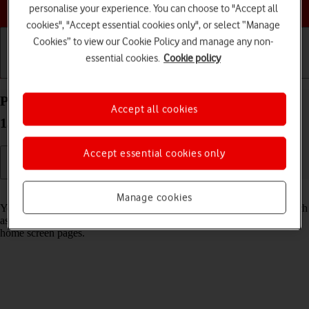
Choose a help topic
personalise your experience. You can choose to "Accept all
cookies", "Accept essential cookies only", or select “Manage
Cookies” to view our Cookie Policy and manage any non-
essential cookies.
Cookie policy
Getting started
Basic use
Calls and contacts
Personalise the home screen on your Apple iPhone
Accept all cookies
15 Pro Max iOS 18
Accept essential cookies only
Read help info
Manage cookies
You can personalise the appearance of your phone's home screen, such
as changing the size and colour of app icons and adding or removing
home screen pages.