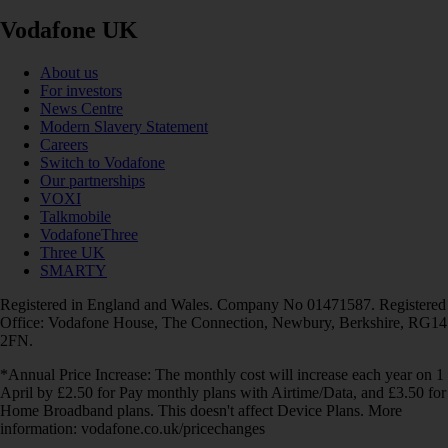
Vodafone UK
About us
For investors
News Centre
Modern Slavery Statement
Careers
Switch to Vodafone
Our partnerships
VOXI
Talkmobile
VodafoneThree
Three UK
SMARTY
Registered in England and Wales. Company No 01471587. Registered
Office: Vodafone House, The Connection, Newbury, Berkshire, RG14
2FN.
*Annual Price Increase: The monthly cost will increase each year on 1
April by £2.50 for Pay monthly plans with Airtime/Data, and £3.50 for
Home Broadband plans. This doesn't affect Device Plans. More
information: vodafone.co.uk/pricechanges