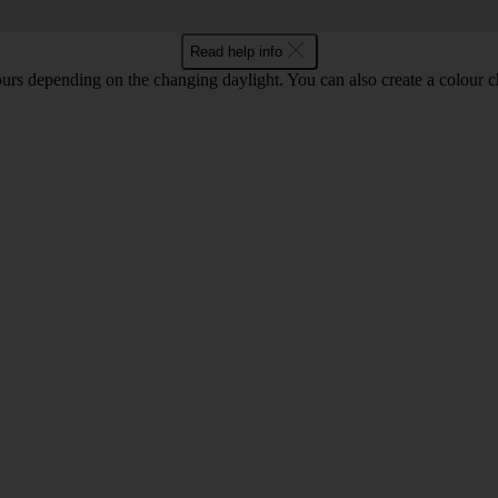
Read help info
ours depending on the changing daylight. You can also create a colour c