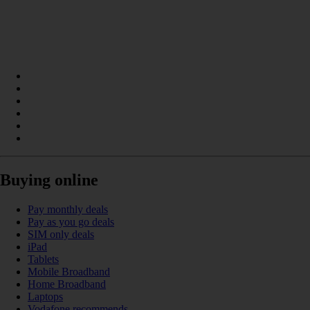
Buying online
Pay monthly deals
Pay as you go deals
SIM only deals
iPad
Tablets
Mobile Broadband
Home Broadband
Laptops
Vodafone recommends