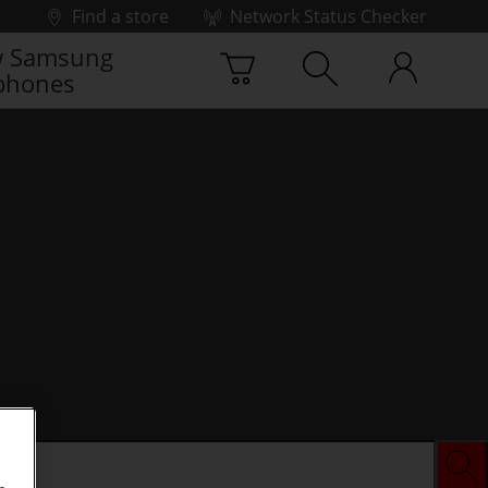
Find a store
Network Status Checker
 Samsung
phones