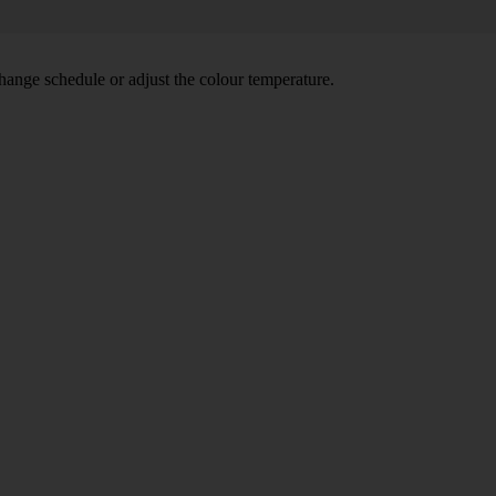
hange schedule or adjust the colour temperature.