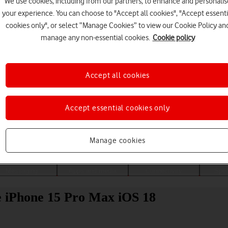
We use cookies, including from our partners, to enhance and personalis
your experience. You can choose to "Accept all cookies", "Accept essenti
cookies only", or select “Manage Cookies” to view our Cookie Policy an
manage any non-essential cookies.
Cookie policy
Accept all cookies
Accept essential cookies only
Choose a help topic
Manage cookies
Messaging
Apps and media
Connectivity
Spec
le iPhone 15 Pro Max iOS 18