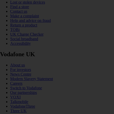
Lost or stolen devices
Find a store
Contact us
Make a complaint
Help and advice on fraud
Return a product
TOBi
UK Charge Checker
Social broadband
Accessibility
Vodafone UK
About us
For investors
News Centre
Modern Slavery Statement
Careers
Switch to Vodafone
Our partnerships
VOXI
Talkmobile
VodafoneThree
Three UK