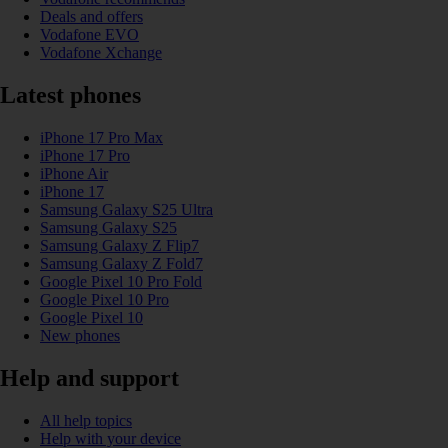
Deals and offers
Vodafone EVO
Vodafone Xchange
Latest phones
iPhone 17 Pro Max
iPhone 17 Pro
iPhone Air
iPhone 17
Samsung Galaxy S25 Ultra
Samsung Galaxy S25
Samsung Galaxy Z Flip7
Samsung Galaxy Z Fold7
Google Pixel 10 Pro Fold
Google Pixel 10 Pro
Google Pixel 10
New phones
Help and support
All help topics
Help with your device