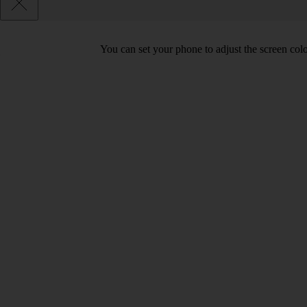
You can set your phone to adjust the screen col