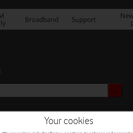
IM
New
Broadband
Support
ly
x
Your cookies