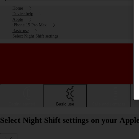
Home
Device help
Apple
iPhone 15 Pro Max
Basic use
Select Night Shift settings
Getting started
Basic use
Calls and contacts
Select Night Shift settings on your App