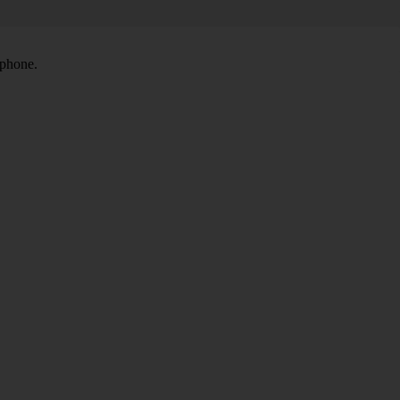
 phone.