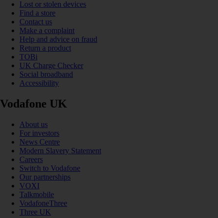
Lost or stolen devices
Find a store
Contact us
Make a complaint
Help and advice on fraud
Return a product
TOBi
UK Charge Checker
Social broadband
Accessibility
Vodafone UK
About us
For investors
News Centre
Modern Slavery Statement
Careers
Switch to Vodafone
Our partnerships
VOXI
Talkmobile
VodafoneThree
Three UK