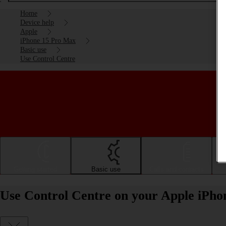
Home
Device help
Apple
iPhone 15 Pro Max
Basic use
Use Control Centre
Getting started
Basic use
Calls and contacts
Use Control Centre on your Apple iPho