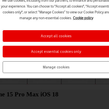
We use cookies, including from our partners, to enhance and personalis
your experience. You can choose to "Accept all cookies", "Accept essenti
cookies only", or select “Manage Cookies” to view our Cookie Policy an
manage any non-essential cookies.
Cookie policy
Accept all cookies
Accept essential cookies only
Choose a help topic
Manage cookies
Messaging
Apps and media
Connectivity
Spec
ne 15 Pro Max iOS 18