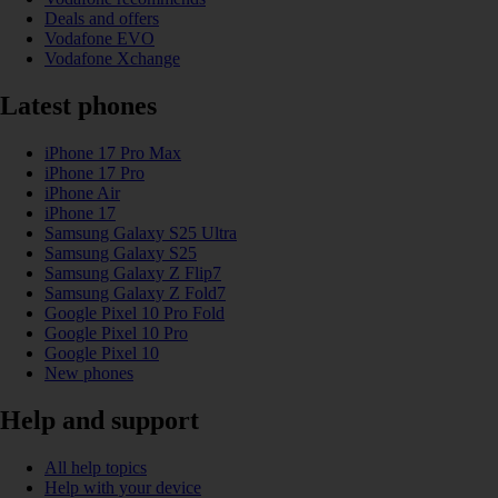
Deals and offers
Vodafone EVO
Vodafone Xchange
Latest phones
iPhone 17 Pro Max
iPhone 17 Pro
iPhone Air
iPhone 17
Samsung Galaxy S25 Ultra
Samsung Galaxy S25
Samsung Galaxy Z Flip7
Samsung Galaxy Z Fold7
Google Pixel 10 Pro Fold
Google Pixel 10 Pro
Google Pixel 10
New phones
Help and support
All help topics
Help with your device