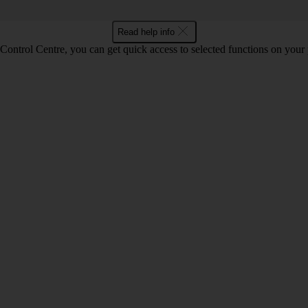
Read help info
Control Centre, you can get quick access to selected functions on your