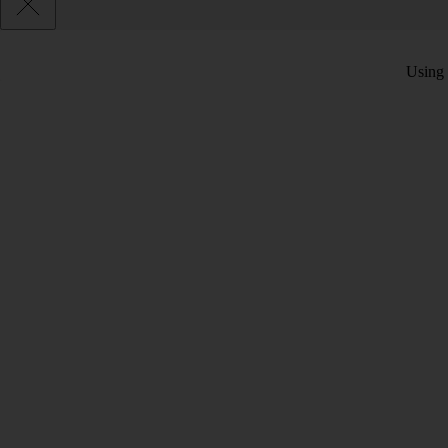
Using 