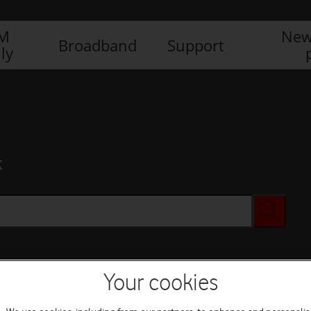
IM
New
Broadband
Support
ly
x
Your cookies