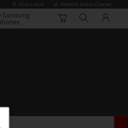
Find a store
Network Status Checker
 Samsung
phones