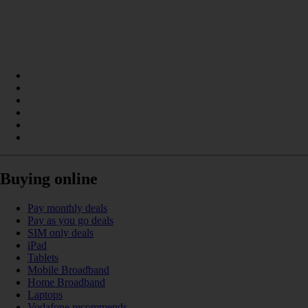
Buying online
Pay monthly deals
Pay as you go deals
SIM only deals
iPad
Tablets
Mobile Broadband
Home Broadband
Laptops
Vodafone recommends