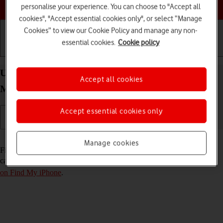
Choose a help topic
personalise your experience. You can choose to "Accept all
cookies", "Accept essential cookies only", or select “Manage
Cookies” to view our Cookie Policy and manage any non-
essential cookies.
Cookie policy
Getting started
Basic use
Calls and contacts
Use Find My iPhone on your Apple iPhone 15 Pro
Accept all cookies
Max iOS 18
Accept essential cookies only
Read help info
Manage cookies
Find My iPhone enables you to find your phone if you lose it or you
can lock it should it get stolen. To use this function, you need to
turn
on Find My iPhone
.