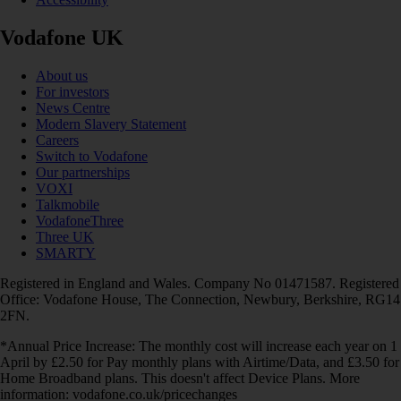
Vodafone UK
About us
For investors
News Centre
Modern Slavery Statement
Careers
Switch to Vodafone
Our partnerships
VOXI
Talkmobile
VodafoneThree
Three UK
SMARTY
Registered in England and Wales. Company No 01471587. Registered
Office: Vodafone House, The Connection, Newbury, Berkshire, RG14
2FN.
*Annual Price Increase: The monthly cost will increase each year on 1
April by £2.50 for Pay monthly plans with Airtime/Data, and £3.50 for
Home Broadband plans. This doesn't affect Device Plans. More
information: vodafone.co.uk/pricechanges