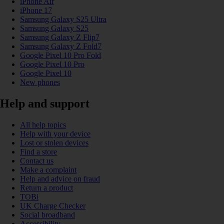
iPhone Air
iPhone 17
Samsung Galaxy S25 Ultra
Samsung Galaxy S25
Samsung Galaxy Z Flip7
Samsung Galaxy Z Fold7
Google Pixel 10 Pro Fold
Google Pixel 10 Pro
Google Pixel 10
New phones
Help and support
All help topics
Help with your device
Lost or stolen devices
Find a store
Contact us
Make a complaint
Help and advice on fraud
Return a product
TOBi
UK Charge Checker
Social broadband
Accessibility