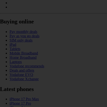
Buying online
Pay monthly deals
Pay as you go deals
SIM only deals
iPad
Tablets
Mobile Broadband
Home Broadband
Laptops
Vodafone recommends
Deals and offers
Vodafone EVO
Vodafone Xchange
Latest phones
iPhone 17 Pro Max
iPhone 17 Pro