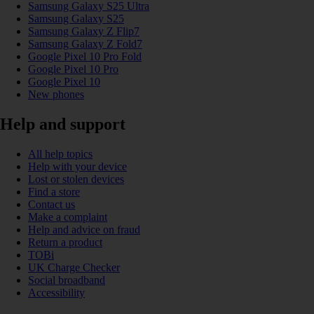
Samsung Galaxy S25 Ultra
Samsung Galaxy S25
Samsung Galaxy Z Flip7
Samsung Galaxy Z Fold7
Google Pixel 10 Pro Fold
Google Pixel 10 Pro
Google Pixel 10
New phones
Help and support
All help topics
Help with your device
Lost or stolen devices
Find a store
Contact us
Make a complaint
Help and advice on fraud
Return a product
TOBi
UK Charge Checker
Social broadband
Accessibility