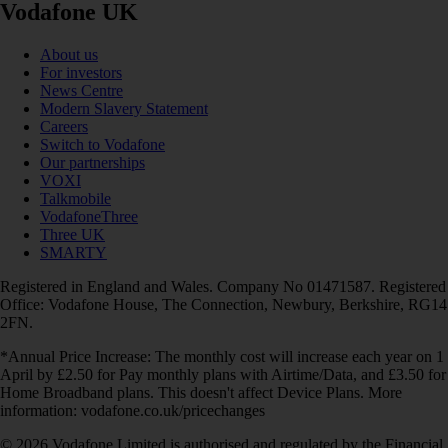
Vodafone UK
About us
For investors
News Centre
Modern Slavery Statement
Careers
Switch to Vodafone
Our partnerships
VOXI
Talkmobile
VodafoneThree
Three UK
SMARTY
Registered in England and Wales. Company No 01471587. Registered
Office: Vodafone House, The Connection, Newbury, Berkshire, RG14
2FN.
*Annual Price Increase: The monthly cost will increase each year on 1
April by £2.50 for Pay monthly plans with Airtime/Data, and £3.50 for
Home Broadband plans. This doesn't affect Device Plans. More
information: vodafone.co.uk/pricechanges
© 2026 Vodafone Limited is authorised and regulated by the Financial