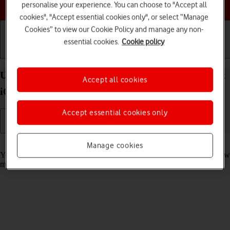
Choose a help topic
personalise your experience. You can choose to "Accept all
cookies", "Accept essential cookies only", or select “Manage
Cookies” to view our Cookie Policy and manage any non-
essential cookies.
Cookie policy
Getting started
Basic use
Calls and contacts
Use notifications on your Apple iPhone 15 Pro Max
Accept all cookies
iOS 18
Accept essential cookies only
Read help info
Manage cookies
You can set your phone to display notifications about missed calls, new
messages and appointments in the status bar at the top of the screen.