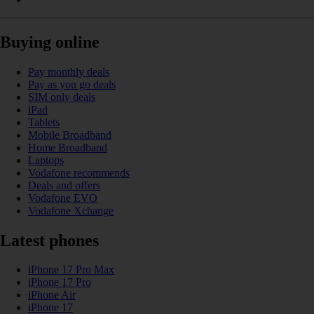
Buying online
Pay monthly deals
Pay as you go deals
SIM only deals
iPad
Tablets
Mobile Broadband
Home Broadband
Laptops
Vodafone recommends
Deals and offers
Vodafone EVO
Vodafone Xchange
Latest phones
iPhone 17 Pro Max
iPhone 17 Pro
iPhone Air
iPhone 17