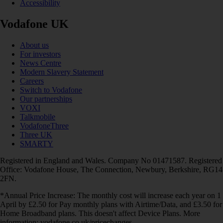
Accessibility
Vodafone UK
About us
For investors
News Centre
Modern Slavery Statement
Careers
Switch to Vodafone
Our partnerships
VOXI
Talkmobile
VodafoneThree
Three UK
SMARTY
Registered in England and Wales. Company No 01471587. Registered
Office: Vodafone House, The Connection, Newbury, Berkshire, RG14
2FN.
*Annual Price Increase: The monthly cost will increase each year on 1
April by £2.50 for Pay monthly plans with Airtime/Data, and £3.50 for
Home Broadband plans. This doesn't affect Device Plans. More
information: vodafone.co.uk/pricechanges