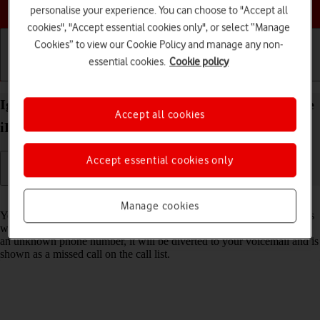
Choose a help topic
personalise your experience. You can choose to "Accept all
cookies", "Accept essential cookies only", or select “Manage
Cookies” to view our Cookie Policy and manage any non-
essential cookies.
Cookie policy
Getting started
Basic use
Calls and contacts
Ignore calls from unknown numbers on your Apple
Accept all cookies
iPhone 15 Pro Max iOS 18
Accept essential cookies only
Read help info
Manage cookies
You can set your phone to ignore calls from unknown phone numbers
which are not saved in your address book. When you get a call from
an unknown phone number, it will be diverted to your voicemail and is
shown as a missed call on the call list.