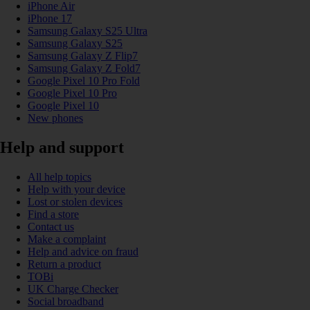
iPhone Air
iPhone 17
Samsung Galaxy S25 Ultra
Samsung Galaxy S25
Samsung Galaxy Z Flip7
Samsung Galaxy Z Fold7
Google Pixel 10 Pro Fold
Google Pixel 10 Pro
Google Pixel 10
New phones
Help and support
All help topics
Help with your device
Lost or stolen devices
Find a store
Contact us
Make a complaint
Help and advice on fraud
Return a product
TOBi
UK Charge Checker
Social broadband