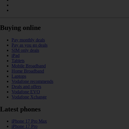
Buying online
Pay monthly deals
Pay as you go deals
SIM only deals
iPad
Tablets
Mobile Broadband
Home Broadband
Laptops
Vodafone recommends
Deals and offers
Vodafone EVO
Vodafone Xchange
Latest phones
iPhone 17 Pro Max
iPhone 17 Pro