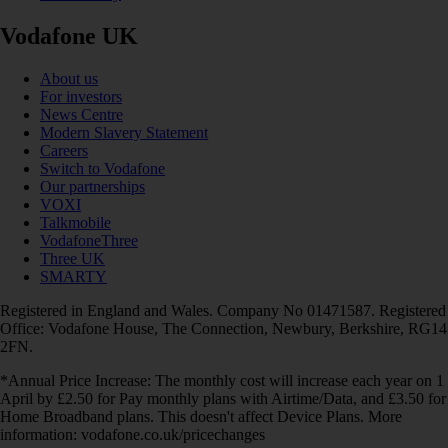
Vodafone UK
About us
For investors
News Centre
Modern Slavery Statement
Careers
Switch to Vodafone
Our partnerships
VOXI
Talkmobile
VodafoneThree
Three UK
SMARTY
Registered in England and Wales. Company No 01471587. Registered
Office: Vodafone House, The Connection, Newbury, Berkshire, RG14
2FN.
*Annual Price Increase: The monthly cost will increase each year on 1
April by £2.50 for Pay monthly plans with Airtime/Data, and £3.50 for
Home Broadband plans. This doesn't affect Device Plans. More
information: vodafone.co.uk/pricechanges