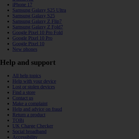
iPhone 17
Samsung Galaxy S25 Ultra
Samsung Galaxy S25
Samsung Galaxy Z Flip7
Samsung Galaxy Z Fold7
Google Pixel 10 Pro Fold
Google Pixel 10 Pro
Google Pixel 10
New phones
Help and support
All help topics
Help with your device
Lost or stolen devices
Find a store
Contact us
Make a complaint
Help and advice on fraud
Return a product
TOBi
UK Charge Checker
Social broadband
Accessibility