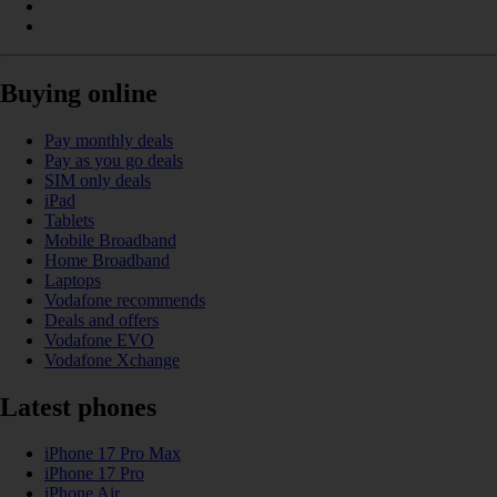
Buying online
Pay monthly deals
Pay as you go deals
SIM only deals
iPad
Tablets
Mobile Broadband
Home Broadband
Laptops
Vodafone recommends
Deals and offers
Vodafone EVO
Vodafone Xchange
Latest phones
iPhone 17 Pro Max
iPhone 17 Pro
iPhone Air