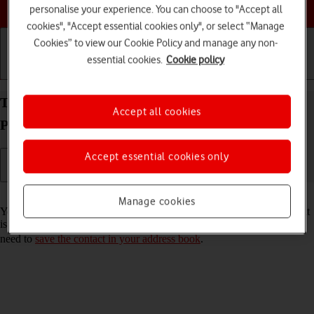
Choose a help topic
personalise your experience. You can choose to "Accept all
cookies", "Accept essential cookies only", or select “Manage
Cookies” to view our Cookie Policy and manage any non-
essential cookies.
Cookie policy
Getting started
Basic use
Calls and contacts
Turn call announcement on your Apple iPhone 15
Accept all cookies
Pro Max iOS 18 on or off
Accept essential cookies only
Read help info
Manage cookies
You can have your phone say which contact in your address book that
is calling you. To set your phone to say the name of the contact, you
need to
save the contact in your address book
.