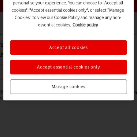
Choose a help topic
personalise your experience. You can choose to "Accept all
cookies", "Accept essential cookies only", or select “Manage
Cookies” to view our Cookie Policy and manage any non-
essential cookies.
Cookie policy
Getting started
Basic use
Calls and contacts
Turn on Crash Detection on your Apple iPhone 15
Accept all cookies
Pro Max iOS 18
Accept essential cookies only
Read help info
Manage cookies
You can set your phone to automatically make an emergency call when
your phone detects that you've been in a severe car crash.