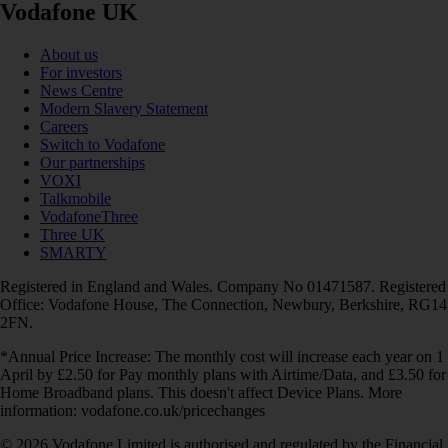
Vodafone UK
About us
For investors
News Centre
Modern Slavery Statement
Careers
Switch to Vodafone
Our partnerships
VOXI
Talkmobile
VodafoneThree
Three UK
SMARTY
Registered in England and Wales. Company No 01471587. Registered
Office: Vodafone House, The Connection, Newbury, Berkshire, RG14
2FN.
*Annual Price Increase: The monthly cost will increase each year on 1
April by £2.50 for Pay monthly plans with Airtime/Data, and £3.50 for
Home Broadband plans. This doesn't affect Device Plans. More
information: vodafone.co.uk/pricechanges
© 2026 Vodafone Limited is authorised and regulated by the Financial