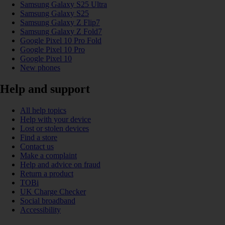
Samsung Galaxy S25 Ultra
Samsung Galaxy S25
Samsung Galaxy Z Flip7
Samsung Galaxy Z Fold7
Google Pixel 10 Pro Fold
Google Pixel 10 Pro
Google Pixel 10
New phones
Help and support
All help topics
Help with your device
Lost or stolen devices
Find a store
Contact us
Make a complaint
Help and advice on fraud
Return a product
TOBi
UK Charge Checker
Social broadband
Accessibility