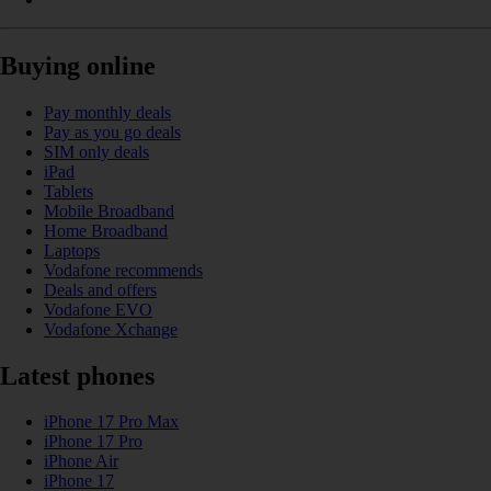
Buying online
Pay monthly deals
Pay as you go deals
SIM only deals
iPad
Tablets
Mobile Broadband
Home Broadband
Laptops
Vodafone recommends
Deals and offers
Vodafone EVO
Vodafone Xchange
Latest phones
iPhone 17 Pro Max
iPhone 17 Pro
iPhone Air
iPhone 17