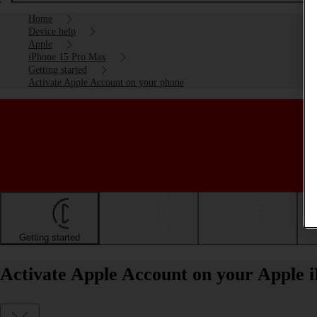
Home
Device help
Apple
iPhone 15 Pro Max
Getting started
Activate Apple Account on your phone
Getting started
Basic use
Calls and contacts
Activate Apple Account on your Apple 