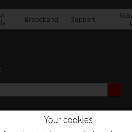
IM
New
Broadband
Support
ly
x
Your cookies