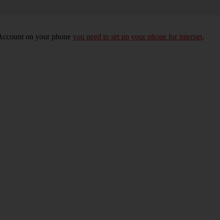
e Account on your phone
you need to set up your phone for internet
.