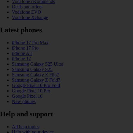
Vodafone recommends
Deals and offers
Vodafone EVO
Vodafone Xchange
Latest phones
iPhone 17 Pro Max
iPhone 17 Pro
iPhone Air
iPhone 17
Samsung Galaxy S25 Ultra
Samsung Galaxy S25
Samsung Galaxy Z Flip7
Samsung Galaxy Z Fold7
Google Pixel 10 Pro Fold
Google Pixel 10 Pro
Google Pixel 10
New phones
Help and support
All help topics
Help with your device