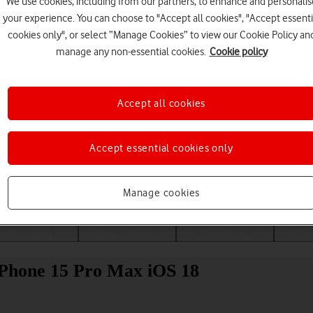
We use cookies, including from our partners, to enhance and personalis
your experience. You can choose to "Accept all cookies", "Accept essenti
cookies only", or select “Manage Cookies” to view our Cookie Policy an
manage any non-essential cookies.
Cookie policy
Accept all cookies
Accept essential cookies only
Choose a help topic
Manage cookies
Messaging
Apps and media
Connectivity
Spec
iPhone 15 Pro Max iOS 18