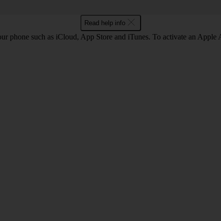
Read help info
our phone such as iCloud, App Store and iTunes. To activate an Appl