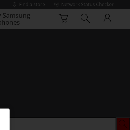
Find a store
Network Status Checker
 Samsung
phones