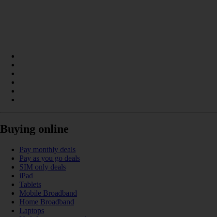
Buying online
Pay monthly deals
Pay as you go deals
SIM only deals
iPad
Tablets
Mobile Broadband
Home Broadband
Laptops