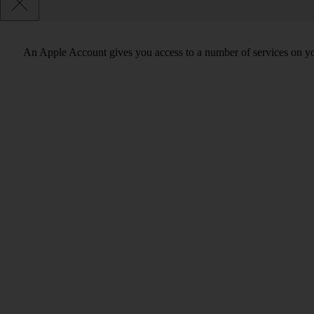
An Apple Account gives you access to a number of services on y