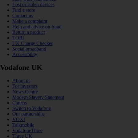
Lost or stolen devices
Find a store
Contact us
Make a complaint
Help and advice on fraud
Return a product
TOBi
UK Charge Checker
Social broadband
Accessibility
Vodafone UK
About us
For investors
News Centre
Modern Slavery Statement
Careers
Switch to Vodafone
Our partnerships
VOXI
Talkmobile
VodafoneThree
Three UK