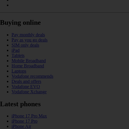
Buying online
Pay monthly deals
Pay as you go deals
SIM only deals
iPad
Tablets
Mobile Broadband
Home Broadband
Laptops
Vodafone recommends
Deals and offers
Vodafone EVO
Vodafone Xchange
Latest phones
iPhone 17 Pro Max
iPhone 17 Pro
iPhone Air