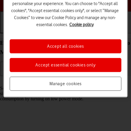
Choose a help topic
personalise your experience. You can choose to "Accept all
cookies", "Accept essential cookies only", or select “Manage
Cookies” to view our Cookie Policy and manage any non-
essential cookies.
Cookie policy
Getting started
Basic use
Calls and contacts
Extend the battery life on your Apple iPhone 15 Pro
Accept all cookies
Max iOS 18
Accept essential cookies only
Read help info
Manage cookies
Some functions on your phone use a lot of power and therefore
significantly reduce the battery life. You can reduce the power
consumption by turning on low power mode.