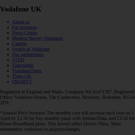
Vodafone UK
About us
For investors
News Centre
Modern Slavery Statement
Careers
Switch to Vodafone
Our partnerships
VOXI
Talkmobile
VodafoneThree
Three UK
SMARTY
Registered in England and Wales. Company No 01471587. Registered
Office: Vodafone House, The Connection, Newbury, Berkshire, RG14
2FN.
*Annual Price Increase: The monthly cost will increase each year on 1
April by £2.50 for Pay monthly plans with Airtime/Data, and £3.50 for
Home Broadband plans. This doesn't affect Device Plans. More
information: vodafone.co.uk/pricechanges