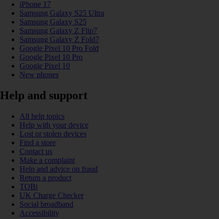
iPhone 17
Samsung Galaxy S25 Ultra
Samsung Galaxy S25
Samsung Galaxy Z Flip7
Samsung Galaxy Z Fold7
Google Pixel 10 Pro Fold
Google Pixel 10 Pro
Google Pixel 10
New phones
Help and support
All help topics
Help with your device
Lost or stolen devices
Find a store
Contact us
Make a complaint
Help and advice on fraud
Return a product
TOBi
UK Charge Checker
Social broadband
Accessibility