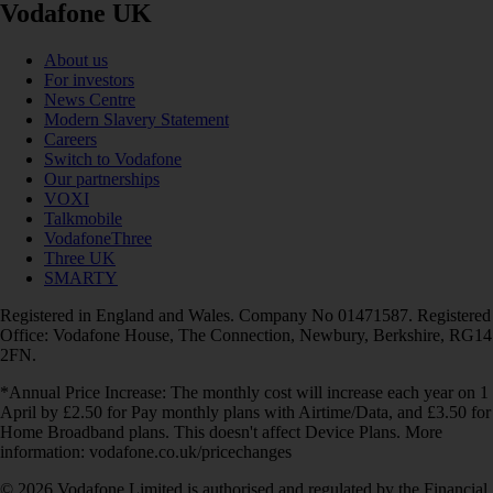
Vodafone UK
About us
For investors
News Centre
Modern Slavery Statement
Careers
Switch to Vodafone
Our partnerships
VOXI
Talkmobile
VodafoneThree
Three UK
SMARTY
Registered in England and Wales. Company No 01471587. Registered
Office: Vodafone House, The Connection, Newbury, Berkshire, RG14
2FN.
*Annual Price Increase: The monthly cost will increase each year on 1
April by £2.50 for Pay monthly plans with Airtime/Data, and £3.50 for
Home Broadband plans. This doesn't affect Device Plans. More
information: vodafone.co.uk/pricechanges
© 2026 Vodafone Limited is authorised and regulated by the Financial