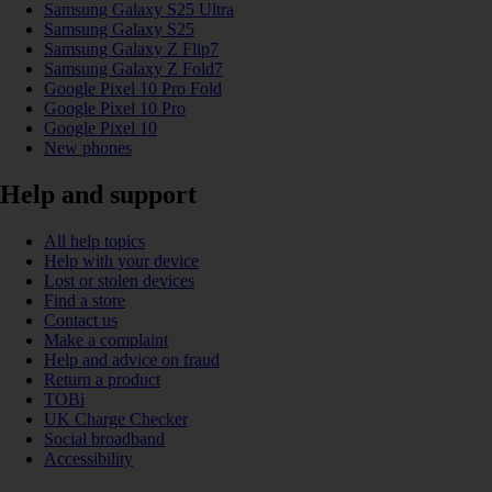
Samsung Galaxy S25 Ultra
Samsung Galaxy S25
Samsung Galaxy Z Flip7
Samsung Galaxy Z Fold7
Google Pixel 10 Pro Fold
Google Pixel 10 Pro
Google Pixel 10
New phones
Help and support
All help topics
Help with your device
Lost or stolen devices
Find a store
Contact us
Make a complaint
Help and advice on fraud
Return a product
TOBi
UK Charge Checker
Social broadband
Accessibility