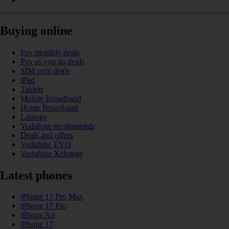
Buying online
Pay monthly deals
Pay as you go deals
SIM only deals
iPad
Tablets
Mobile Broadband
Home Broadband
Laptops
Vodafone recommends
Deals and offers
Vodafone EVO
Vodafone Xchange
Latest phones
iPhone 17 Pro Max
iPhone 17 Pro
iPhone Air
iPhone 17