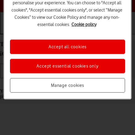
Choose a help topic
personalise your experience. You can choose to "Accept all
cookies", "Accept essential cookies only", or select “Manage
Cookies” to view our Cookie Policy and manage any non-
essential cookies.
Cookie policy
Getting started
Basic use
Calls and contacts
Turn screen lock on your Apple iPhone 15 Pro Max
Accept all cookies
iOS 18 on or off
Accept essential cookies only
Read help info
Manage cookies
You can lock the phone screen and keys to avoid activating your
phone by mistake.