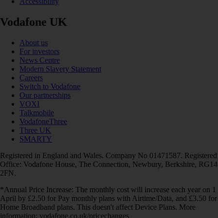
Accessibility
Vodafone UK
About us
For investors
News Centre
Modern Slavery Statement
Careers
Switch to Vodafone
Our partnerships
VOXI
Talkmobile
VodafoneThree
Three UK
SMARTY
Registered in England and Wales. Company No 01471587. Registered
Office: Vodafone House, The Connection, Newbury, Berkshire, RG14
2FN.
*Annual Price Increase: The monthly cost will increase each year on 1
April by £2.50 for Pay monthly plans with Airtime/Data, and £3.50 for
Home Broadband plans. This doesn't affect Device Plans. More
information: vodafone.co.uk/pricechanges