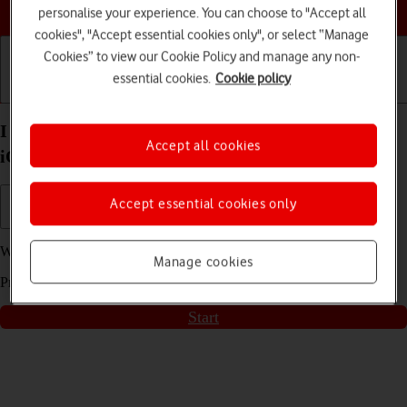
Choose a help topic
personalise your experience. You can choose to "Accept all
cookies", "Accept essential cookies only", or select “Manage
Cookies” to view our Cookie Policy and manage any non-
essential cookies.
Cookie policy
Getting started
Basic use
Calls and contacts
I can't play music on my Apple iPhone 15 Pro Max
Accept all cookies
iOS 18
Accept essential cookies only
We have found
4
possible solutions to your problem.
Manage cookies
Press
start
to go through the solutions found for you
Start