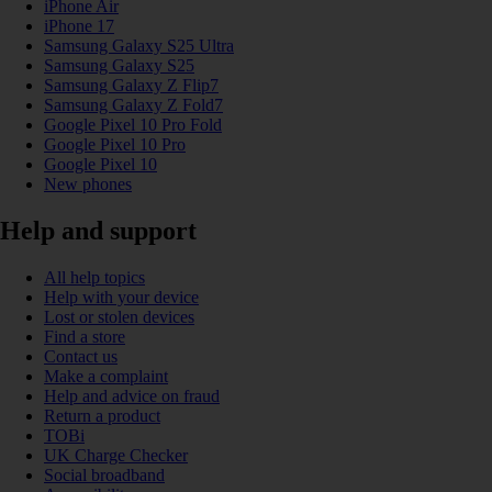
iPhone Air
iPhone 17
Samsung Galaxy S25 Ultra
Samsung Galaxy S25
Samsung Galaxy Z Flip7
Samsung Galaxy Z Fold7
Google Pixel 10 Pro Fold
Google Pixel 10 Pro
Google Pixel 10
New phones
Help and support
All help topics
Help with your device
Lost or stolen devices
Find a store
Contact us
Make a complaint
Help and advice on fraud
Return a product
TOBi
UK Charge Checker
Social broadband