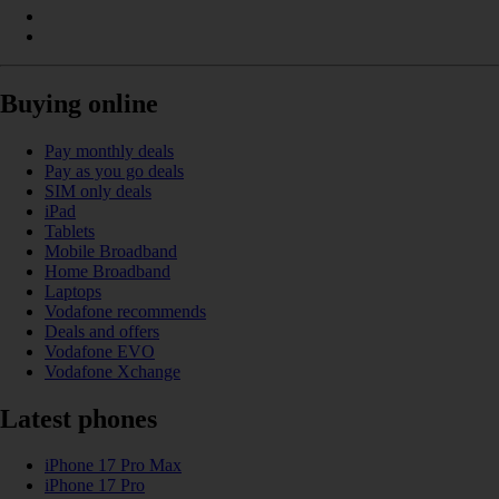
Buying online
Pay monthly deals
Pay as you go deals
SIM only deals
iPad
Tablets
Mobile Broadband
Home Broadband
Laptops
Vodafone recommends
Deals and offers
Vodafone EVO
Vodafone Xchange
Latest phones
iPhone 17 Pro Max
iPhone 17 Pro