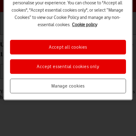
Choose a help topic
personalise your experience. You can choose to "Accept all
cookies", "Accept essential cookies only", or select “Manage
Cookies” to view our Cookie Policy and manage any non-
essential cookies.
Cookie policy
Getting started
Basic use
Calls and contacts
Use recording of app activity on your Apple iPhone
Accept all cookies
15 Pro Max iOS 26
Accept essential cookies only
Read help info
Manage cookies
You can set your phone to save information about what data your apps
have had access to during the last period of time.