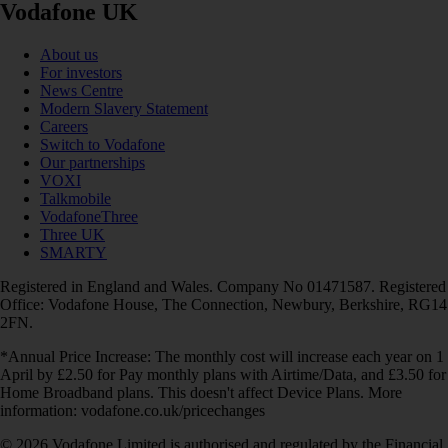
Vodafone UK
About us
For investors
News Centre
Modern Slavery Statement
Careers
Switch to Vodafone
Our partnerships
VOXI
Talkmobile
VodafoneThree
Three UK
SMARTY
Registered in England and Wales. Company No 01471587. Registered
Office: Vodafone House, The Connection, Newbury, Berkshire, RG14
2FN.
*Annual Price Increase: The monthly cost will increase each year on 1
April by £2.50 for Pay monthly plans with Airtime/Data, and £3.50 for
Home Broadband plans. This doesn't affect Device Plans. More
information: vodafone.co.uk/pricechanges
© 2026 Vodafone Limited is authorised and regulated by the Financial