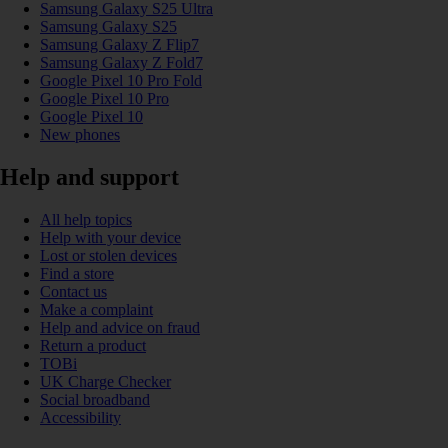
Samsung Galaxy S25 Ultra
Samsung Galaxy S25
Samsung Galaxy Z Flip7
Samsung Galaxy Z Fold7
Google Pixel 10 Pro Fold
Google Pixel 10 Pro
Google Pixel 10
New phones
Help and support
All help topics
Help with your device
Lost or stolen devices
Find a store
Contact us
Make a complaint
Help and advice on fraud
Return a product
TOBi
UK Charge Checker
Social broadband
Accessibility