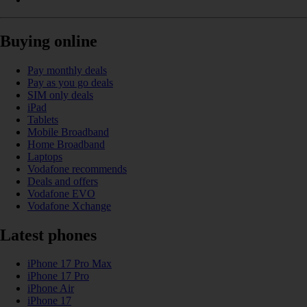
Buying online
Pay monthly deals
Pay as you go deals
SIM only deals
iPad
Tablets
Mobile Broadband
Home Broadband
Laptops
Vodafone recommends
Deals and offers
Vodafone EVO
Vodafone Xchange
Latest phones
iPhone 17 Pro Max
iPhone 17 Pro
iPhone Air
iPhone 17