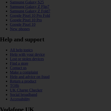
Samsung Galaxy S25
Samsung Galaxy Z Flip7
Samsung Galaxy Z Fold7
Google Pixel 10 Pro Fold
Google Pixel 10 Pro
Google Pixel 10
New phones
Help and support
All help topics
Help with your device
Lost or stolen devices
Find a store
Contact us
Make a complaint
Help and advice on fraud
Return a product
TOBi
UK Charge Checker
Social broadband
Accessibility
Vodafone UK