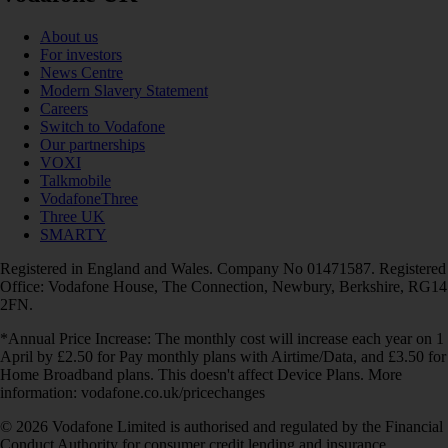
About us
For investors
News Centre
Modern Slavery Statement
Careers
Switch to Vodafone
Our partnerships
VOXI
Talkmobile
VodafoneThree
Three UK
SMARTY
Registered in England and Wales. Company No 01471587. Registered
Office: Vodafone House, The Connection, Newbury, Berkshire, RG14
2FN.
*Annual Price Increase: The monthly cost will increase each year on 1
April by £2.50 for Pay monthly plans with Airtime/Data, and £3.50 for
Home Broadband plans. This doesn't affect Device Plans. More
information: vodafone.co.uk/pricechanges
© 2026 Vodafone Limited is authorised and regulated by the Financial
Conduct Authority for consumer credit lending and insurance