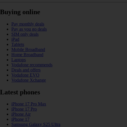
Buying online
Pay monthly deals
Pay as you go deals
SIM only deals
iPad
Tablets
Mobile Broadband
Home Broadband
Laptops
Vodafone recommends
Deals and offers
Vodafone EVO
Vodafone Xchange
Latest phones
iPhone 17 Pro Max
iPhone 17 Pro
iPhone Air
iPhone 17
Samsung Galaxy S25 Ultra