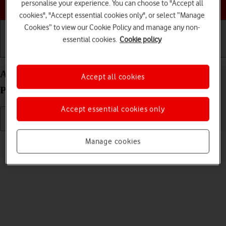
Choose a help topic
personalise your experience. You can choose to "Accept all
cookies", "Accept essential cookies only", or select “Manage
Cookies” to view our Cookie Policy and manage any non-
essential cookies.
Cookie policy
Getting started
Basic use
Calls and contacts
Adjust screen brightness on your Apple iPhone 15
Accept all cookies
Pro Max iOS 26
Accept essential cookies only
Read help info
Manage cookies
You can adjust the screen brightness to your surroundings.