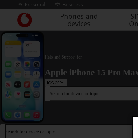
Skip to content
Personal
Business
Phones and
S
Link
devices
On
back
to
the
main
Vodafone
homepage
Help and Support for
Apple iPhone 15 Pro Ma
iOS 26
Search for device or topic
Search for device or topic