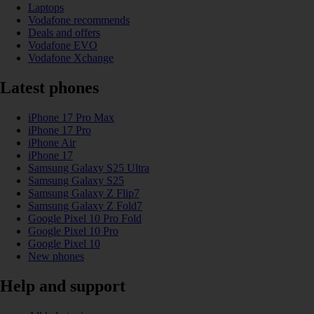
Laptops
Vodafone recommends
Deals and offers
Vodafone EVO
Vodafone Xchange
Latest phones
iPhone 17 Pro Max
iPhone 17 Pro
iPhone Air
iPhone 17
Samsung Galaxy S25 Ultra
Samsung Galaxy S25
Samsung Galaxy Z Flip7
Samsung Galaxy Z Fold7
Google Pixel 10 Pro Fold
Google Pixel 10 Pro
Google Pixel 10
New phones
Help and support