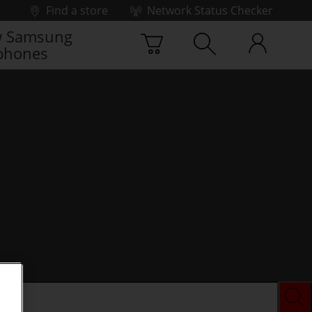
Find a store
Network Status Checker
 Samsung
phones