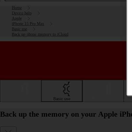
Home
Device help
Apple
iPhone 15 Pro Max
Basic use
Back up phone memory to iCloud
Getting started
Basic use
Calls and contacts
Back up the memory on your Apple iPh