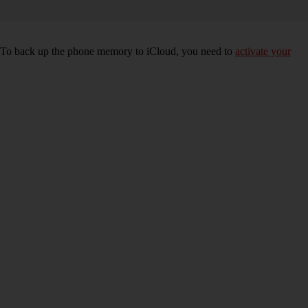
e. To back up the phone memory to iCloud, you need to
activate your