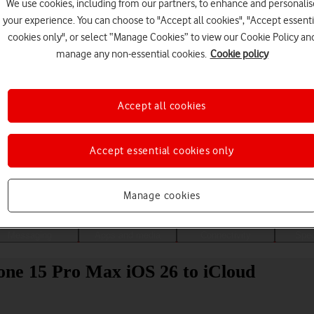
We use cookies, including from our partners, to enhance and personalis
your experience. You can choose to "Accept all cookies", "Accept essenti
cookies only", or select “Manage Cookies” to view our Cookie Policy an
manage any non-essential cookies.
Cookie policy
Accept all cookies
Accept essential cookies only
Choose a help topic
Manage cookies
Messaging
Apps and media
Connectivity
Spec
one 15 Pro Max iOS 26 to iCloud