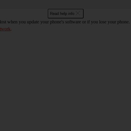
Read help info
 lost when you update your phone's software or if you lose your phon
etwork
.