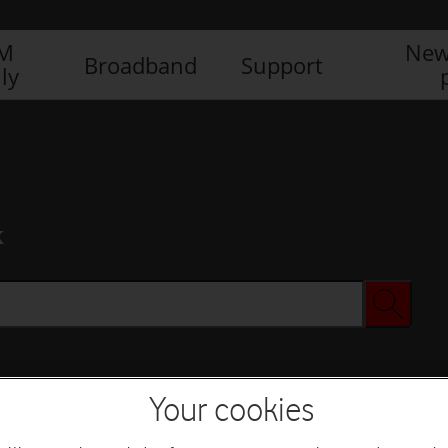
IM
New
Broadband
Support
ly
x
Your cookies