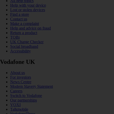
All help topics
Help with your device
Lost or stolen devices
Find a store
Contact us
Make a complaint
Help and advice on fraud
Return a product
TOBi
UK Charge Checker
Social broadband
Accessibility
Vodafone UK
About us
For investors
News Centre
Modern Slavery Statement
Careers
Switch to Vodafone
Our partnerships
VOXI
Talkmobile
VodafoneThree