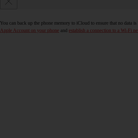
You can back up the phone memory to iCloud to ensure that no data is
Apple Account on your phone
and
establish a connection to a Wi-Fi n