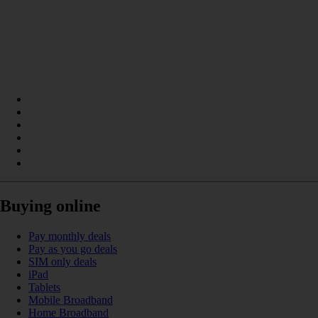
Buying online
Pay monthly deals
Pay as you go deals
SIM only deals
iPad
Tablets
Mobile Broadband
Home Broadband